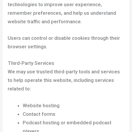
technologies to improve user experience,
remember preferences, and help us understand
website traffic and performance.
Users can control or disable cookies through their
browser settings.
Third-Party Services
We may use trusted third-party tools and services
to help operate this website, including services
related to:
Website hosting
Contact forms
Podcast hosting or embedded podcast
players