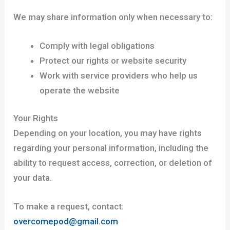
We may share information only when necessary to:
Comply with legal obligations
Protect our rights or website security
Work with service providers who help us
operate the website
Your Rights
Depending on your location, you may have rights
regarding your personal information, including the
ability to request access, correction, or deletion of
your data.
To make a request, contact:
overcomepod@gmail.com