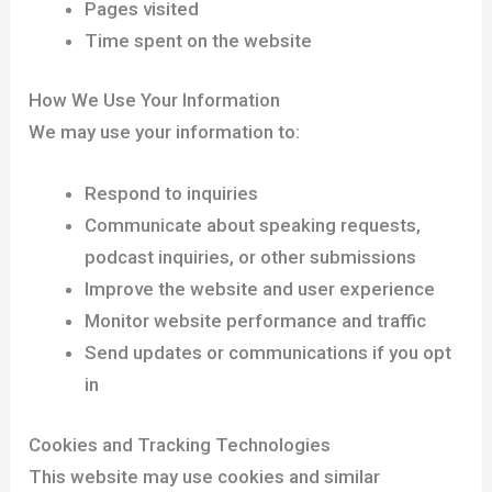
Pages visited
Time spent on the website
How We Use Your Information
We may use your information to:
Respond to inquiries
Communicate about speaking requests,
podcast inquiries, or other submissions
Improve the website and user experience
Monitor website performance and traffic
Send updates or communications if you opt
in
Cookies and Tracking Technologies
This website may use cookies and similar