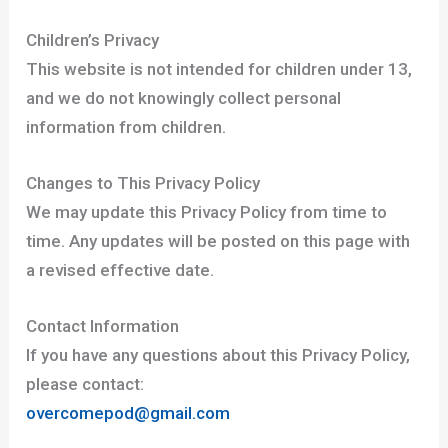
Children’s Privacy
This website is not intended for children under 13,
and we do not knowingly collect personal
information from children.
Changes to This Privacy Policy
We may update this Privacy Policy from time to
time. Any updates will be posted on this page with
a revised effective date.
Contact Information
If you have any questions about this Privacy Policy,
please contact:
overcomepod@gmail.com