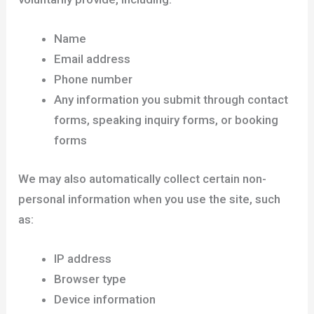
Name
Email address
Phone number
Any information you submit through contact
forms, speaking inquiry forms, or booking
forms
We may also automatically collect certain non-
personal information when you use the site, such
as:
IP address
Browser type
Device information