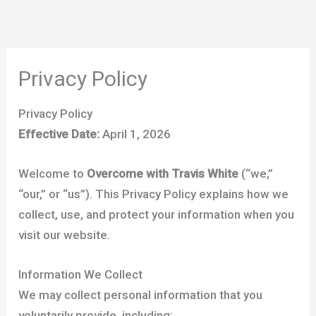
Skip
to
content
Privacy Policy
Privacy Policy
Effective Date:
April 1, 2026
Welcome to
Overcome with Travis White
(“we,”
“our,” or “us”). This Privacy Policy explains how we
collect, use, and protect your information when you
visit our website.
Information We Collect
We may collect personal information that you
voluntarily provide, including: