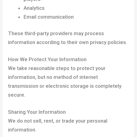
Analytics
Email communication
These third-party providers may process
information according to their own privacy policies.
How We Protect Your Information
We take reasonable steps to protect your
information, but no method of internet
transmission or electronic storage is completely
secure.
Sharing Your Information
We do not sell, rent, or trade your personal
information.