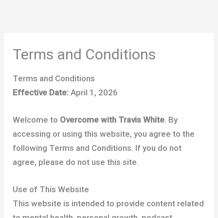
Skip
to
content
Terms and Conditions
Terms and Conditions
Effective Date:
April 1, 2026
Welcome to
Overcome with Travis White
. By
accessing or using this website, you agree to the
following Terms and Conditions. If you do not
agree, please do not use this site.
Use of This Website
This website is intended to provide content related
to mental health, personal growth, podcast