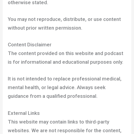
otherwise stated.
You may not reproduce, distribute, or use content
without prior written permission.
Content Disclaimer
The content provided on this website and podcast
is for informational and educational purposes only.
It is not intended to replace professional medical,
mental health, or legal advice. Always seek
guidance from a qualified professional.
External Links
This website may contain links to third-party
websites. We are not responsible for the content,