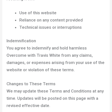
Use of this website
Reliance on any content provided
Technical issues or interruptions
Indemnification
You agree to indemnify and hold harmless
Overcome with Travis White from any claims,
damages, or expenses arising from your use of the
website or violation of these terms.
Changes to These Terms
We may update these Terms and Conditions at any
time. Updates will be posted on this page with a
revised effective date.