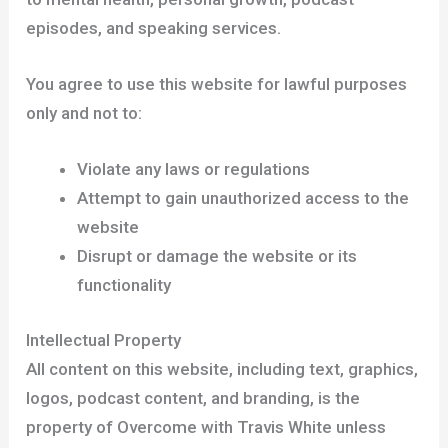
episodes, and speaking services.
You agree to use this website for lawful purposes
only and not to:
Violate any laws or regulations
Attempt to gain unauthorized access to the
website
Disrupt or damage the website or its
functionality
Intellectual Property
All content on this website, including text, graphics,
logos, podcast content, and branding, is the
property of Overcome with Travis White unless