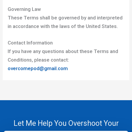
Governing Law
These Terms shall be governed by and interpreted
in accordance with the laws of the United States.
Contact Information
If you have any questions about these Terms and
Conditions, please contact:
overcomepod@gmail.com
Let Me Help You Overshoot Your