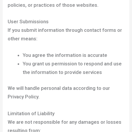
policies, or practices of those websites.
User Submissions
If you submit information through contact forms or
other means:
You agree the information is accurate
You grant us permission to respond and use
the information to provide services
We will handle personal data according to our
Privacy Policy.
Limitation of Liability
We are not responsible for any damages or losses
resulting from: