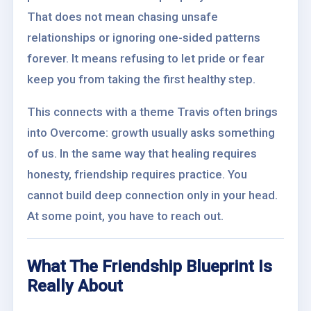
That does not mean chasing unsafe
relationships or ignoring one-sided patterns
forever. It means refusing to let pride or fear
keep you from taking the first healthy step.
This connects with a theme Travis often brings
into Overcome: growth usually asks something
of us. In the same way that healing requires
honesty, friendship requires practice. You
cannot build deep connection only in your head.
At some point, you have to reach out.
What The Friendship Blueprint Is
Really About