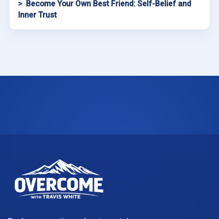
Become Your Own Best Friend: Self-Belief and
Inner Trust