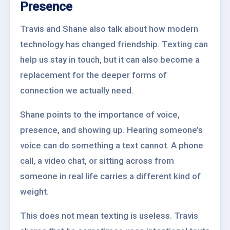
Presence
Travis and Shane also talk about how modern
technology has changed friendship. Texting can
help us stay in touch, but it can also become a
replacement for the deeper forms of
connection we actually need.
Shane points to the importance of voice,
presence, and showing up. Hearing someone’s
voice can do something a text cannot. A phone
call, a video chat, or sitting across from
someone in real life carries a different kind of
weight.
This does not mean texting is useless. Travis