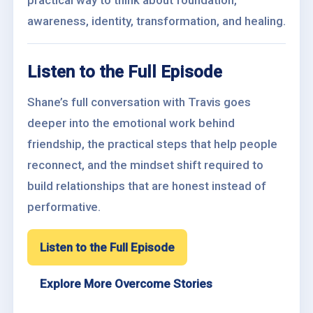
practical way to think about foundation,
awareness, identity, transformation, and healing.
Listen to the Full Episode
Shane’s full conversation with Travis goes
deeper into the emotional work behind
friendship, the practical steps that help people
reconnect, and the mindset shift required to
build relationships that are honest instead of
performative.
Listen to the Full Episode
Explore More Overcome Stories