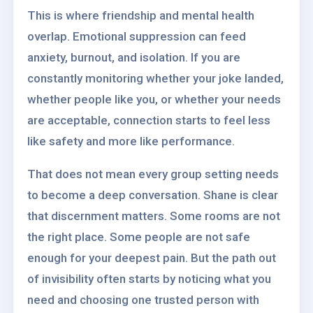
This is where friendship and mental health
overlap. Emotional suppression can feed
anxiety, burnout, and isolation. If you are
constantly monitoring whether your joke landed,
whether people like you, or whether your needs
are acceptable, connection starts to feel less
like safety and more like performance.
That does not mean every group setting needs
to become a deep conversation. Shane is clear
that discernment matters. Some rooms are not
the right place. Some people are not safe
enough for your deepest pain. But the path out
of invisibility often starts by noticing what you
need and choosing one trusted person with