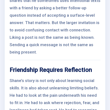
shares that he sometimes uses intentional texts
with a friend by asking a better follow-up
question instead of accepting a surface-level
answer. That matters. But the larger invitation is
to avoid confusing contact with connection.
Liking a post is not the same as being known.
Sending a quick message is not the same as
being present.
Friendship Requires Reflection
Shane’s story is not only about learning social
skills. It is also about unlearning limiting beliefs.
He had to look at the pain underneath his need
to fit in. He had to ask where rejection, fear, and