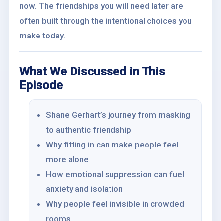
now. The friendships you will need later are
often built through the intentional choices you
make today.
What We Discussed in This
Episode
Shane Gerhart’s journey from masking
to authentic friendship
Why fitting in can make people feel
more alone
How emotional suppression can fuel
anxiety and isolation
Why people feel invisible in crowded
rooms