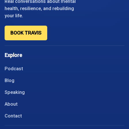
Real conversations about mental
health, resilience, and rebuilding
your life.
BOOK TRAVIS
Explore
Podcast
Blog
Speaking
About
Contact