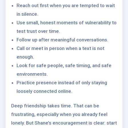
Reach out first when you are tempted to wait
in silence.
Use small, honest moments of vulnerability to
test trust over time.
Follow up after meaningful conversations.
Call or meet in person when a text is not
enough.
Look for safe people, safe timing, and safe
environments.
Practice presence instead of only staying
loosely connected online.
Deep friendship takes time. That can be
frustrating, especially when you already feel
lonely. But Shane’s encouragement is clear: start