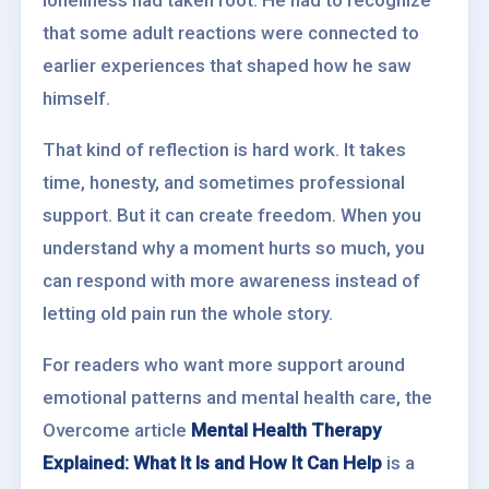
loneliness had taken root. He had to recognize
that some adult reactions were connected to
earlier experiences that shaped how he saw
himself.
That kind of reflection is hard work. It takes
time, honesty, and sometimes professional
support. But it can create freedom. When you
understand why a moment hurts so much, you
can respond with more awareness instead of
letting old pain run the whole story.
For readers who want more support around
emotional patterns and mental health care, the
Overcome article
Mental Health Therapy
Explained: What It Is and How It Can Help
is a