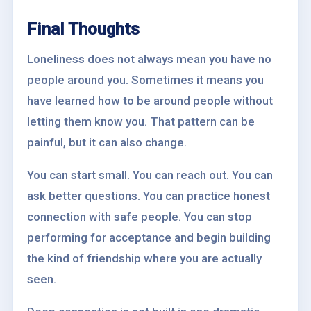
Final Thoughts
Loneliness does not always mean you have no
people around you. Sometimes it means you
have learned how to be around people without
letting them know you. That pattern can be
painful, but it can also change.
You can start small. You can reach out. You can
ask better questions. You can practice honest
connection with safe people. You can stop
performing for acceptance and begin building
the kind of friendship where you are actually
seen.