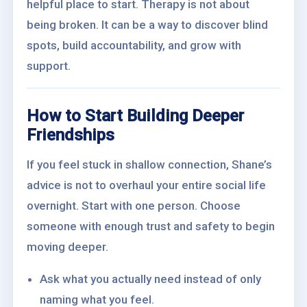
helpful place to start. Therapy is not about
being broken. It can be a way to discover blind
spots, build accountability, and grow with
support.
How to Start Building Deeper
Friendships
If you feel stuck in shallow connection, Shane’s
advice is not to overhaul your entire social life
overnight. Start with one person. Choose
someone with enough trust and safety to begin
moving deeper.
Ask what you actually need instead of only
naming what you feel.