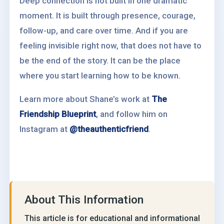
Deep connection is not built in one dramatic
moment. It is built through presence, courage,
follow-up, and care over time. And if you are
feeling invisible right now, that does not have to
be the end of the story. It can be the place
where you start learning how to be known.
Learn more about Shane’s work at
The
Friendship Blueprint
, and follow him on
Instagram at
@theauthenticfriend
.
About This Information
This article is for educational and informational