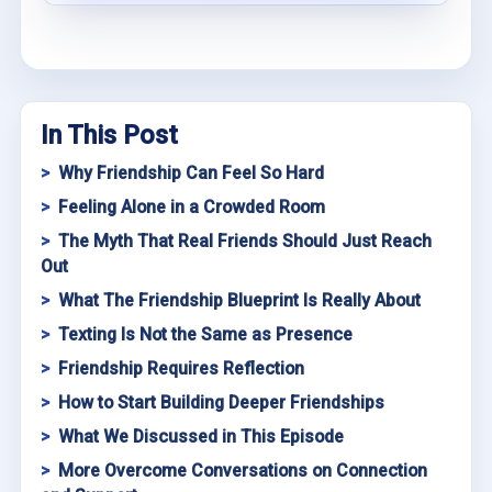
In This Post
Why Friendship Can Feel So Hard
Feeling Alone in a Crowded Room
The Myth That Real Friends Should Just Reach
Out
What The Friendship Blueprint Is Really About
Texting Is Not the Same as Presence
Friendship Requires Reflection
How to Start Building Deeper Friendships
What We Discussed in This Episode
More Overcome Conversations on Connection