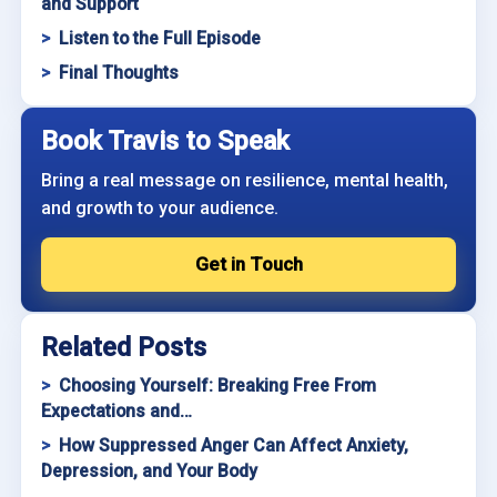
and Support
Listen to the Full Episode
Final Thoughts
Book Travis to Speak
Bring a real message on resilience, mental health,
and growth to your audience.
Get in Touch
Related Posts
Choosing Yourself: Breaking Free From
Expectations and…
How Suppressed Anger Can Affect Anxiety,
Depression, and Your Body