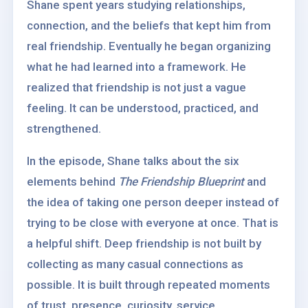
Shane spent years studying relationships,
connection, and the beliefs that kept him from
real friendship. Eventually he began organizing
what he had learned into a framework. He
realized that friendship is not just a vague
feeling. It can be understood, practiced, and
strengthened.
In the episode, Shane talks about the six
elements behind
The Friendship Blueprint
and
the idea of taking one person deeper instead of
trying to be close with everyone at once. That is
a helpful shift. Deep friendship is not built by
collecting as many casual connections as
possible. It is built through repeated moments
of trust, presence, curiosity, service,