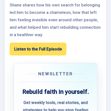
Shane shares how his own search for belonging
led him to become a chameleon, how that left
him feeling invisible even around other people,
and what helped him start rebuilding connection
in a healthier way.
Listen to the Full Episode
NEWSLETTER
Rebuild faith in yourself.
Get weekly tools, real stories, and
strategies to help you stop feeling