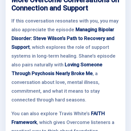
More Overcome Conversations on
Connection and Support
If this conversation resonates with you, you may
also appreciate the episode
Managing Bipolar
Disorder: Steve Wilson’s Path to Recovery and
Support
, which explores the role of support
systems in long-term healing. Shane’s episode
also pairs naturally with
Loving Someone
Through Psychosis Nearly Broke Me
, a
conversation about love, mental illness,
commitment, and what it means to stay
connected through hard seasons.
You can also explore Travis White’s
FAITH
Framework
, which gives Overcome listeners a