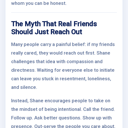
whom you can be honest.
The Myth That Real Friends
Should Just Reach Out
Many people carry a painful belief: if my friends
really cared, they would reach out first. Shane
challenges that idea with compassion and
directness. Waiting for everyone else to initiate
can leave you stuck in resentment, loneliness,
and silence.
Instead, Shane encourages people to take on
the mindset of being intentional. Call the friend.
Follow up. Ask better questions. Show up with
presence. Out-serve the people you care about.