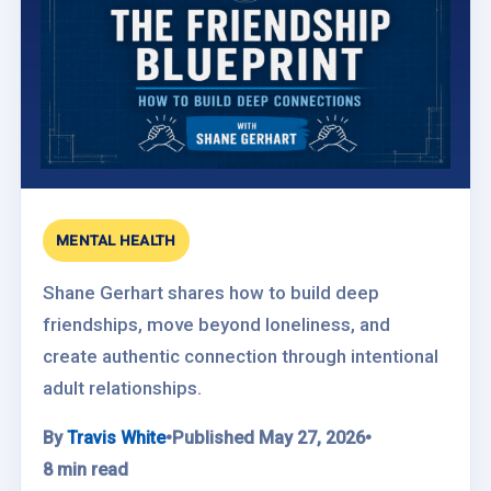
MENTAL HEALTH
Shane Gerhart shares how to build deep
friendships, move beyond loneliness, and
create authentic connection through intentional
adult relationships.
By
Travis White
•
Published May 27, 2026
•
8 min read