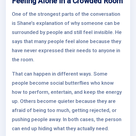
Feeling Alone in a Crowded Room
One of the strongest parts of the conversation
is Shane’s explanation of why someone can be
surrounded by people and still feel invisible. He
says that many people feel alone because they
have never expressed their needs to anyone in
the room.
That can happen in different ways. Some
people become social butterflies who know
how to perform, entertain, and keep the energy
up. Others become quieter because they are
afraid of being too much, getting rejected, or
pushing people away. In both cases, the person
can end up hiding what they actually need.