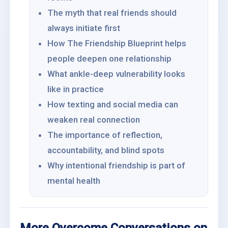
The myth that real friends should
always initiate first
How The Friendship Blueprint helps
people deepen one relationship
What ankle-deep vulnerability looks
like in practice
How texting and social media can
weaken real connection
The importance of reflection,
accountability, and blind spots
Why intentional friendship is part of
mental health