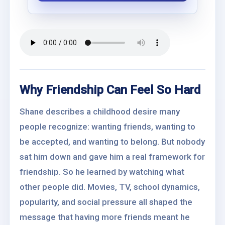
Why Friendship Can Feel So Hard
Shane describes a childhood desire many
people recognize: wanting friends, wanting to
be accepted, and wanting to belong. But nobody
sat him down and gave him a real framework for
friendship. So he learned by watching what
other people did. Movies, TV, school dynamics,
popularity, and social pressure all shaped the
message that having more friends meant he