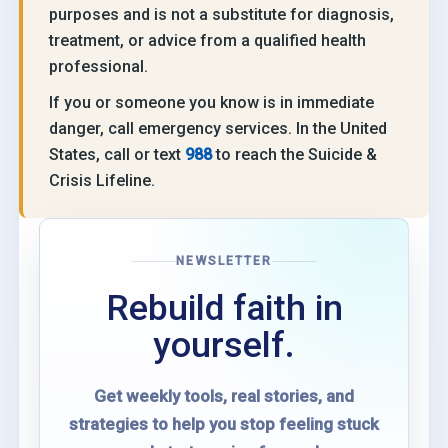
purposes and is not a substitute for diagnosis,
treatment, or advice from a qualified health
professional.
If you or someone you know is in immediate
danger, call emergency services. In the United
States, call or text
988
to reach the Suicide &
Crisis Lifeline.
NEWSLETTER
Rebuild faith in
yourself.
Get weekly tools, real stories, and
strategies to help you stop feeling stuck