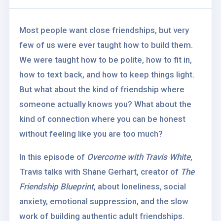
Most people want close friendships, but very
few of us were ever taught how to build them.
We were taught how to be polite, how to fit in,
how to text back, and how to keep things light.
But what about the kind of friendship where
someone actually knows you? What about the
kind of connection where you can be honest
without feeling like you are too much?
In this episode of
Overcome with Travis White
,
Travis talks with Shane Gerhart, creator of
The
Friendship Blueprint
, about loneliness, social
anxiety, emotional suppression, and the slow
work of building authentic adult friendships.