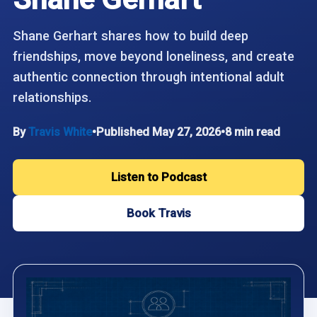
Shane Gerhart shares how to build deep
friendships, move beyond loneliness, and create
authentic connection through intentional adult
relationships.
By
Travis White
•
Published May 27, 2026
•
8 min read
Listen to Podcast
Book Travis