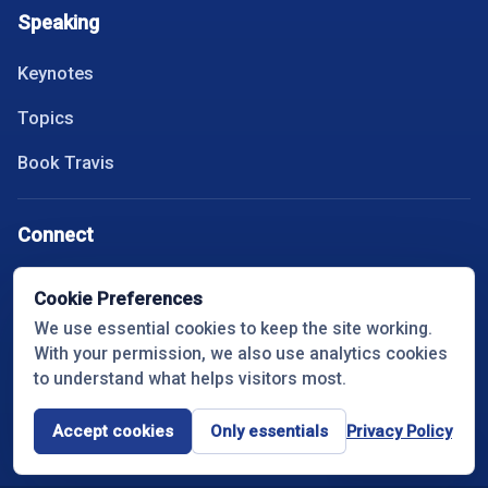
Speaking
Keynotes
Topics
Book Travis
Connect
Instagram
Cookie Preferences
We use essential cookies to keep the site working.
YouTube
With your permission, we also use analytics cookies
LinkedIn
to understand what helps visitors most.
Spotify
Accept cookies
Only essentials
Privacy Policy
Cookie settings