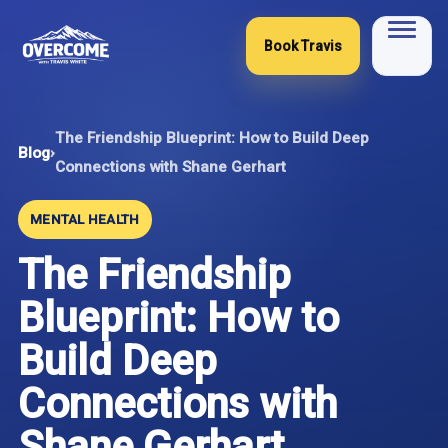
Skip
to
Book Travis
content
The Friendship Blueprint: How to Build Deep
Blog
›
Connections with Shane Gerhart
MENTAL HEALTH
The Friendship
Blueprint: How to
Build Deep
Connections with
Shane Gerhart