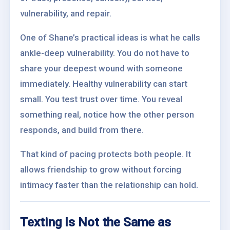
vulnerability, and repair.
One of Shane’s practical ideas is what he calls
ankle-deep vulnerability. You do not have to
share your deepest wound with someone
immediately. Healthy vulnerability can start
small. You test trust over time. You reveal
something real, notice how the other person
responds, and build from there.
That kind of pacing protects both people. It
allows friendship to grow without forcing
intimacy faster than the relationship can hold.
Texting Is Not the Same as