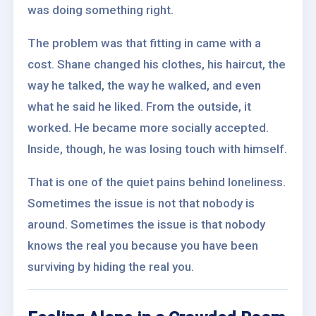
was doing something right.
The problem was that fitting in came with a
cost. Shane changed his clothes, his haircut, the
way he talked, the way he walked, and even
what he said he liked. From the outside, it
worked. He became more socially accepted.
Inside, though, he was losing touch with himself.
That is one of the quiet pains behind loneliness.
Sometimes the issue is not that nobody is
around. Sometimes the issue is that nobody
knows the real you because you have been
surviving by hiding the real you.