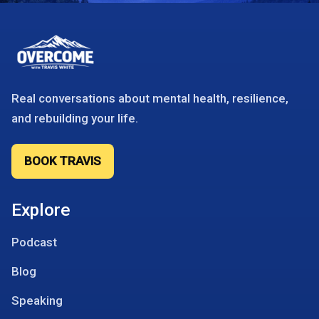
Real conversations about mental health, resilience,
and rebuilding your life.
BOOK TRAVIS
Explore
Podcast
Blog
Speaking