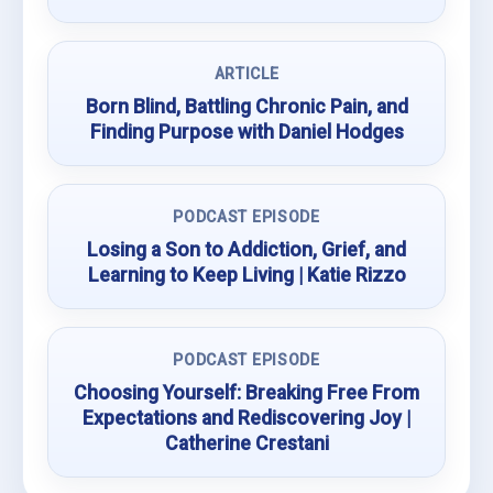
ARTICLE
Born Blind, Battling Chronic Pain, and
Finding Purpose with Daniel Hodges
PODCAST EPISODE
Losing a Son to Addiction, Grief, and
Learning to Keep Living | Katie Rizzo
PODCAST EPISODE
Choosing Yourself: Breaking Free From
Expectations and Rediscovering Joy |
Catherine Crestani