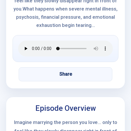
feel like they slowly disappear right in front of
you.What happens when severe mental illness,
psychosis, financial pressure, and emotional
exhaustion begin tearing...
Share
Episode Overview
Imagine marrying the person you love… only to