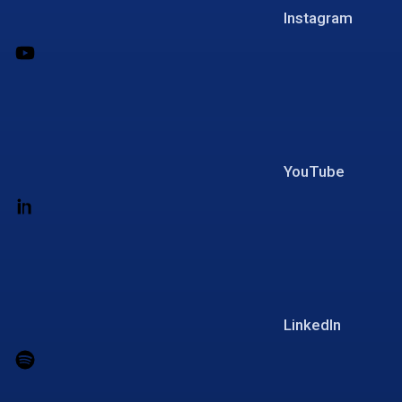
Instagram
YouTube
LinkedIn