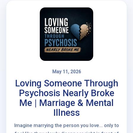
May 11, 2026
Loving Someone Through
Psychosis Nearly Broke
Me | Marriage & Mental
Illness
Imagine marrying the person you love… only to