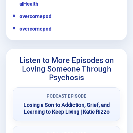
alHealth
overcomepod
overcomepod
Listen to More Episodes on
Loving Someone Through
Psychosis
PODCAST EPISODE
Losing a Son to Addiction, Grief, and
Learning to Keep Living | Katie Rizzo