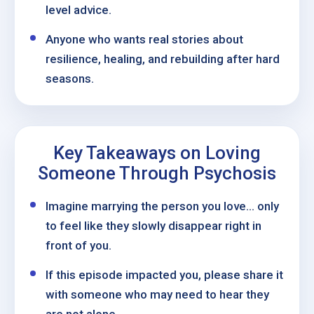
level advice.
Anyone who wants real stories about
resilience, healing, and rebuilding after hard
seasons.
Key Takeaways on Loving
Someone Through Psychosis
Imagine marrying the person you love… only
to feel like they slowly disappear right in
front of you.
If this episode impacted you, please share it
with someone who may need to hear they