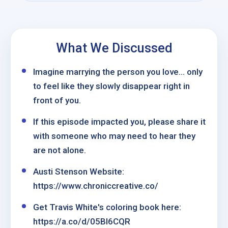
What We Discussed
Imagine marrying the person you love… only
to feel like they slowly disappear right in
front of you.
If this episode impacted you, please share it
with someone who may need to hear they
are not alone.
Austi Stenson Website:
https://www.chroniccreative.co/
Get Travis White's coloring book here:
https://a.co/d/05Bl6CQR