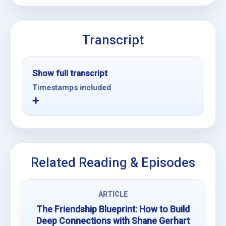
Transcript
Show full transcript
Timestamps included
Related Reading & Episodes
ARTICLE
The Friendship Blueprint: How to Build
Deep Connections with Shane Gerhart