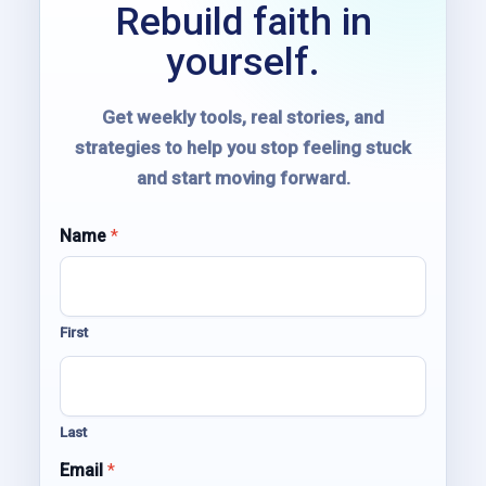
Rebuild faith in
yourself.
Get weekly tools, real stories, and
strategies to help you stop feeling stuck
and start moving forward.
Name
N
*
a
m
e
E
First
m
a
i
l
*
Last
Email
*