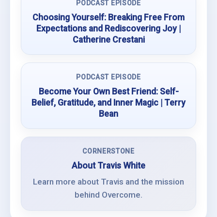
PODCAST EPISODE
Choosing Yourself: Breaking Free From
Expectations and Rediscovering Joy |
Catherine Crestani
PODCAST EPISODE
Become Your Own Best Friend: Self-
Belief, Gratitude, and Inner Magic | Terry
Bean
CORNERSTONE
About Travis White
Learn more about Travis and the mission
behind Overcome.