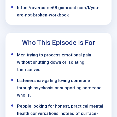
https://overcome68.gumroad.com/l/you-
are-not-broken-workbook
Who This Episode Is For
Men trying to process emotional pain
without shutting down or isolating
themselves.
Listeners navigating loving someone
through psychosis or supporting someone
who is.
People looking for honest, practical mental
health conversations instead of surface-