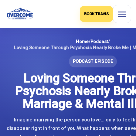
Skip
to
BOOK TRAVIS
content
Home
/
Podcast
/
PODCAST EPISODE
Loving Someone Th
Psychosis Nearly Bro
Marriage & Mental Il
Imagine marrying the person you love… only to feel li
disappear right in front of you.What happens when sever