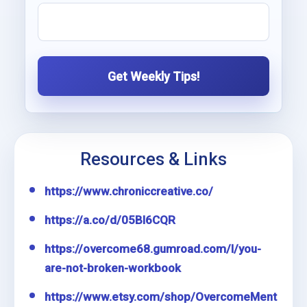
Get Weekly Tips!
Resources & Links
https://www.chroniccreative.co/
https://a.co/d/05Bl6CQR
https://overcome68.gumroad.com/l/you-
are-not-broken-workbook
https://www.etsy.com/shop/OvercomeMent