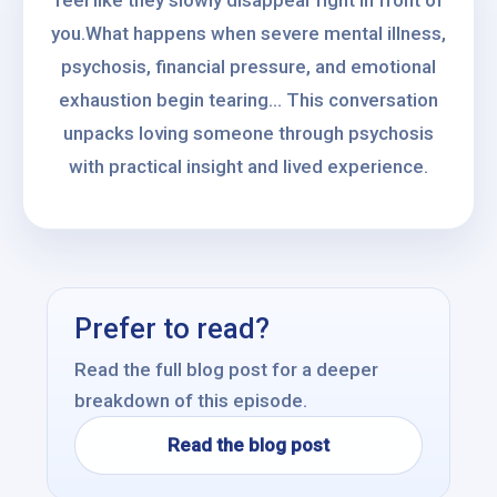
feel like they slowly disappear right in front of
you.What happens when severe mental illness,
psychosis, financial pressure, and emotional
exhaustion begin tearing... This conversation
unpacks loving someone through psychosis
with practical insight and lived experience.
Prefer to read?
Read the full blog post for a deeper
breakdown of this episode.
Read the blog post