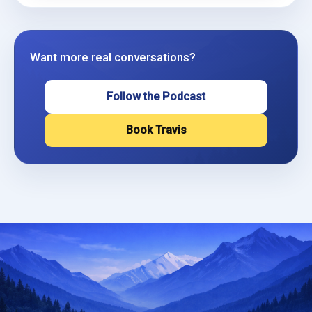
Want more real conversations?
Follow the Podcast
Book Travis