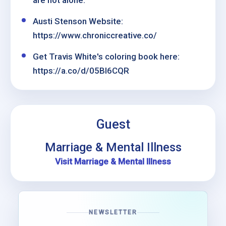
are not alone.
Austi Stenson Website:
https://www.chroniccreative.co/
Get Travis White's coloring book here:
https://a.co/d/05Bl6CQR
Guest
Marriage & Mental Illness
Visit Marriage & Mental Illness
NEWSLETTER