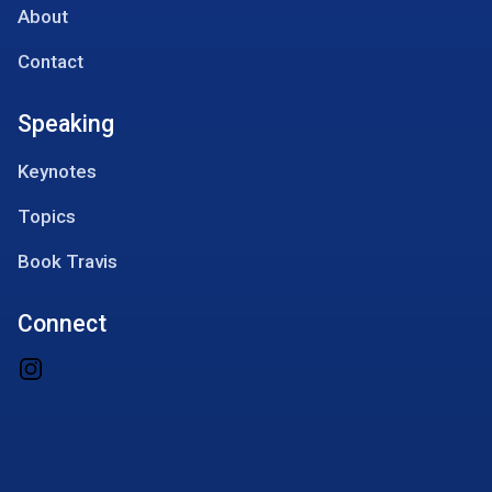
About
Contact
Speaking
Keynotes
Topics
Book Travis
Connect