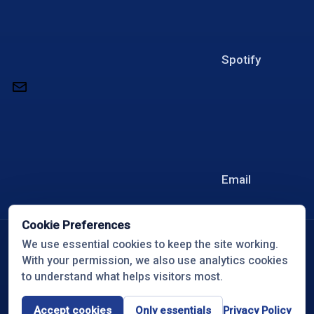
Spotify
Email
Cookie Preferences
© 2026 Overcome with Travis White
We use essential cookies to keep the site working.
With your permission, we also use analytics cookies
All Rights Reserved
to understand what helps visitors most.
Privacy Policy
Cookie Preferences
Accept cookies
Only essentials
Privacy Policy