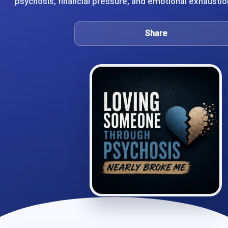
psychosis, financial pressure, and emotional exhaustion
Share