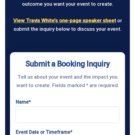
outcome you want your event to create.
View Travis White’s one-page speaker sheet
or
submit the inquiry below to discuss your event.
Submit a Booking Inquiry
Tell us about your event and the impact you
want to create. Fields marked * are required.
Name*
Event Date or Timeframe*