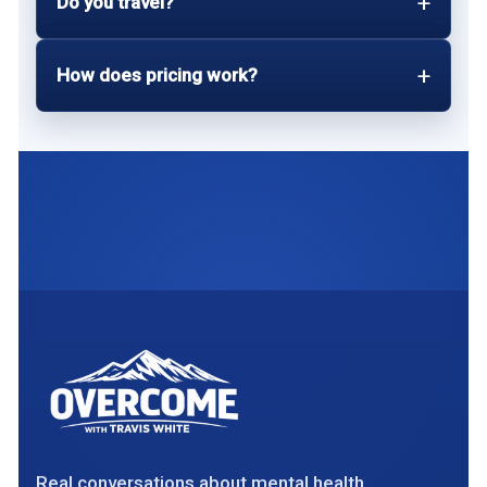
Do you travel?
How does pricing work?
Real conversations about mental health,