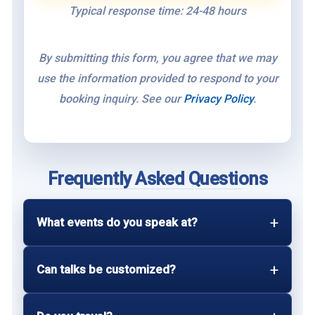
Typical response time: 24-48 hours
By submitting this form, you agree that we may
use the information provided to respond to your
booking inquiry. See our
Privacy Policy
.
Frequently Asked Questions
What events do you speak at?
Can talks be customized?