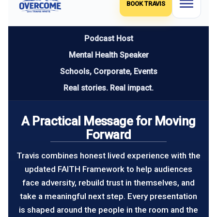
BOOK TRAVIS
Podcast Host
Mental Health Speaker
Schools, Corporate, Events
Real stories. Real impact.
A Practical Message for Moving
Forward
Travis combines honest lived experience with the
updated FAITH Framework to help audiences
face adversity, rebuild trust in themselves, and
take a meaningful next step. Every presentation
is shaped around the people in the room and the