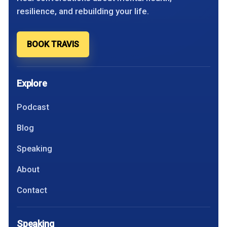
resilience, and rebuilding your life.
BOOK TRAVIS
Explore
Podcast
Blog
Speaking
About
Contact
Speaking