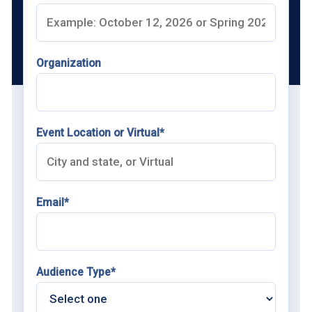
Organization
Event Location or Virtual*
Email*
Audience Type*