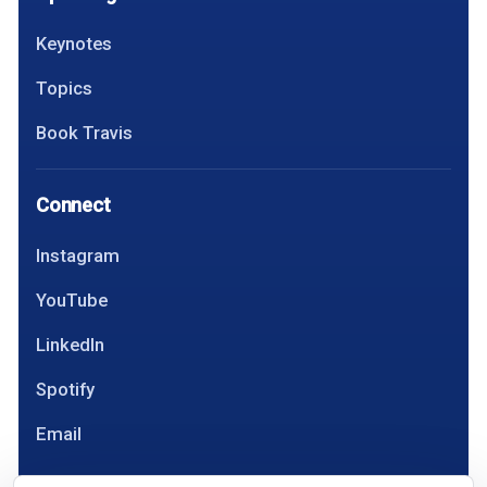
Keynotes
Topics
Book Travis
Connect
Instagram
YouTube
LinkedIn
Spotify
Email