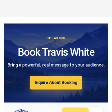
Skip
to
content
SPEAKING
Book Travis White
Bring a powerful, real message to your audience.
Inquire About Booking