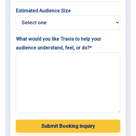
Estimated Audience Size
What would you like Travis to help your
audience understand, feel, or do?*
Submit Booking Inquiry