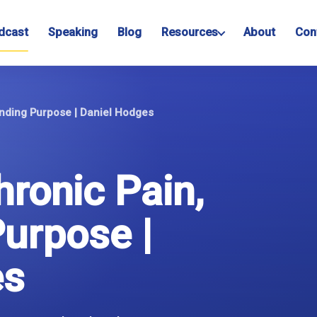
dcast
Speaking
Blog
Resources
About
Con
inding Purpose | Daniel Hodges
hronic Pain,
Purpose |
es