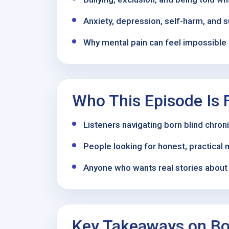
Anxiety, depression, self-harm, and s
Why mental pain can feel impossible 
Who This Episode Is 
Listeners navigating born blind chro
People looking for honest, practical 
Anyone who wants real stories about r
Key Takeaways on Bor