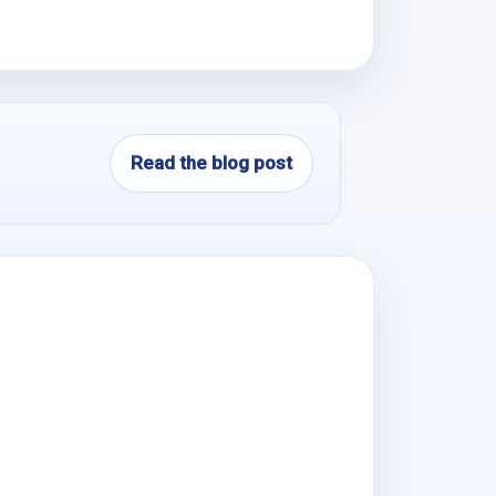
Read the blog post