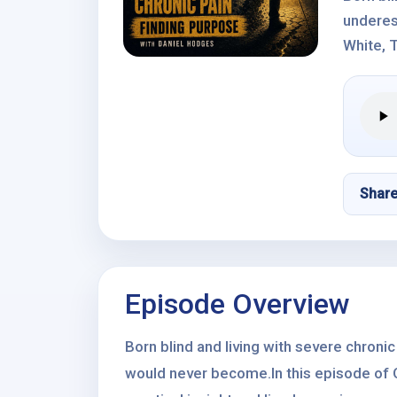
underes
White, T
Shar
Episode Overview
Born blind and living with severe chroni
would never become.In this episode of O