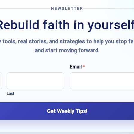
NEWSLETTER
Rebuild faith in yourself
 tools, real stories, and strategies to help you stop fe
and start moving forward.
Email
*
Last
Get Weekly Tips!