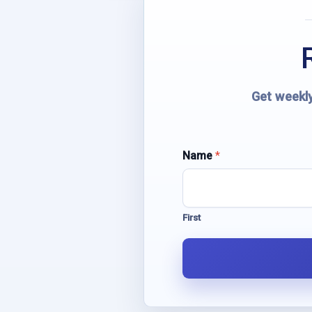
Get weekly
N
Name
*
a
m
e
E
First
m
a
i
l