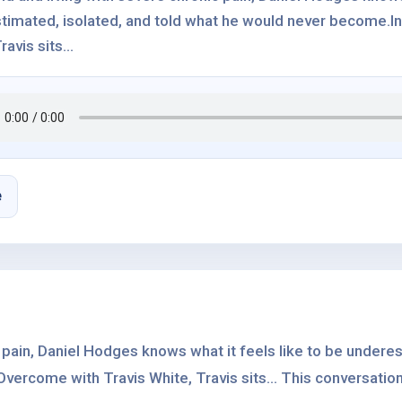
timated, isolated, and told what he would never become.In
ravis sits...
e
c pain, Daniel Hodges knows what it feels like to be undere
vercome with Travis White, Travis sits... This conversation