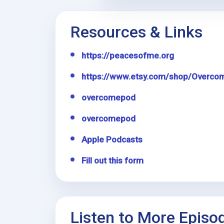
Resources & Links
https://peacesofme.org
https://www.etsy.com/shop/Overco
overcomepod
overcomepod
Apple Podcasts
Fill out this form
Listen to More Episo