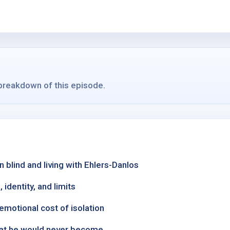
 breakdown of this episode.
 blind and living with Ehlers-Danlos
 identity, and limits
emotional cost of isolation
what he would never become