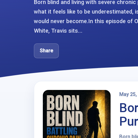
Born blind and living with severe chroni
what it feels like to be underestimated, 
would never become.In this episode of 
White, Travis sits...
Share
May 25,
Bor
Pur
Born bli