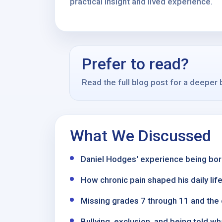
practical insight and lived experience.
Prefer to read?
Read the full blog post for a deeper
What We Discussed
Daniel Hodges' experience being born
How chronic pain shaped his daily life,
Missing grades 7 through 11 and the 
Bullying, exclusion, and being told 