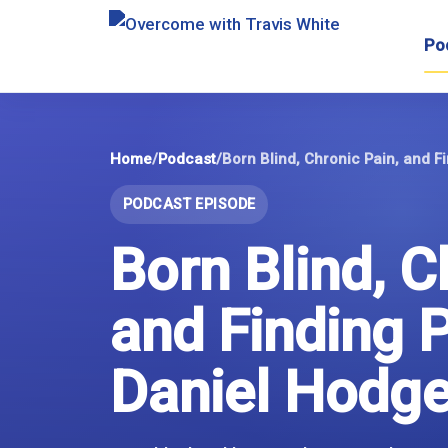
Skip
to
Po
content
Home
/
Podcast
/
Born Blind, Chronic Pain, and F
PODCAST EPISODE
Born Blind, C
and Finding 
Daniel Hodg