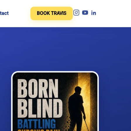
tact
BOOK TRAVIS