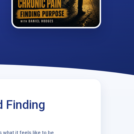
d Finding
 what it feels like to be