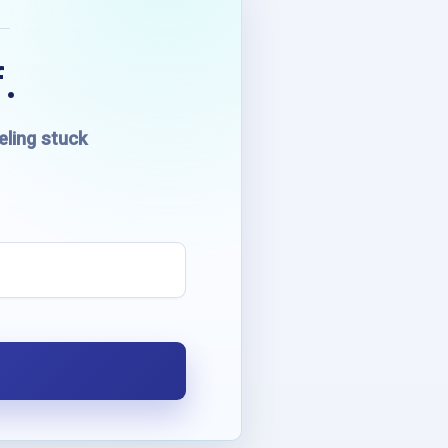
.
eling stuck