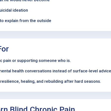
uicidal ideation
to explain from the outside
For
nic pain or supporting someone who is.
mental health conversations instead of surface-level advice
esilience, healing, and rebuilding after hard seasons.
n Blind Chronic Pain