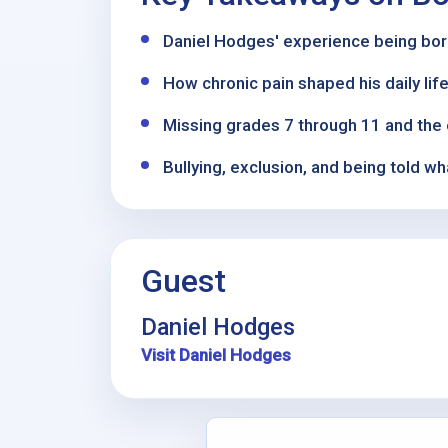
Daniel Hodges' experience being born
How chronic pain shaped his daily life,
Missing grades 7 through 11 and the 
Bullying, exclusion, and being told 
Guest
Daniel Hodges
Visit Daniel Hodges