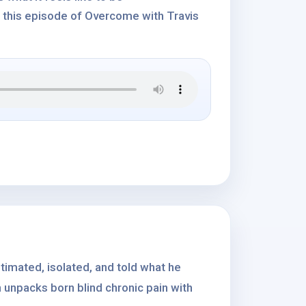
 this episode of Overcome with Travis
stimated, isolated, and told what he
 unpacks born blind chronic pain with