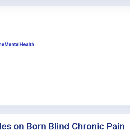
meMentalHealth
des on Born Blind Chronic Pain