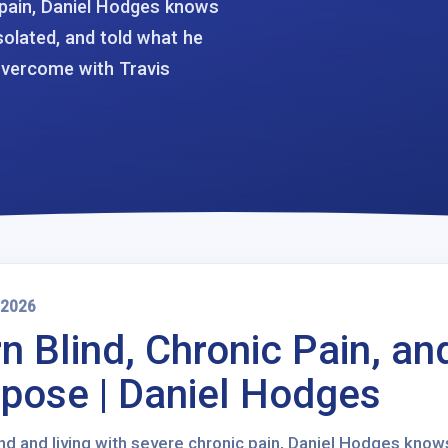
c pain, Daniel Hodges knows
isolated, and told what he
Overcome with Travis
 2026
n Blind, Chronic Pain, an
pose | Daniel Hodges
nd and living with severe chronic pain, Daniel Hodges knows