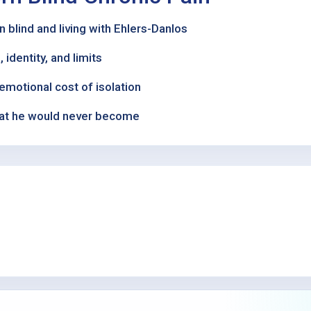
 blind and living with Ehlers-Danlos
 identity, and limits
emotional cost of isolation
what he would never become