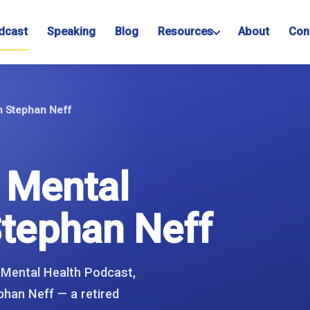
dcast
Speaking
Blog
Resources
About
Con
th Stephan Neff
d Mental
Stephan Neff
 Mental Health Podcast,
phan Neff — a retired