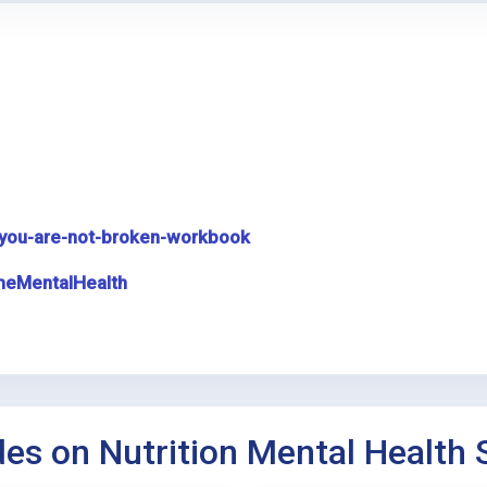
you-are-not-broken-workbook
meMentalHealth
des on Nutrition Mental Health