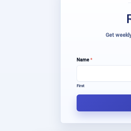
Get weekly
Name
N
*
a
m
e
E
First
m
a
i
l