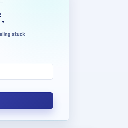
.
eling stuck