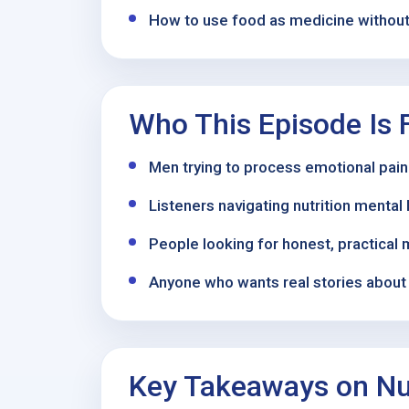
How to use food as medicine without 
Who This Episode Is 
Men trying to process emotional pain
Listeners navigating nutrition menta
People looking for honest, practical 
Anyone who wants real stories about r
Key Takeaways on Nut