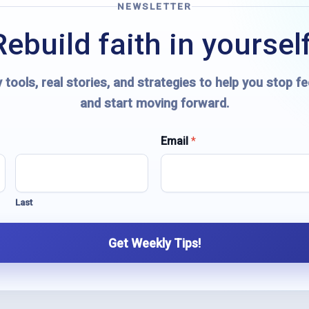
NEWSLETTER
Rebuild faith in yourself
 tools, real stories, and strategies to help you stop fe
and start moving forward.
Email
*
Last
Get Weekly Tips!