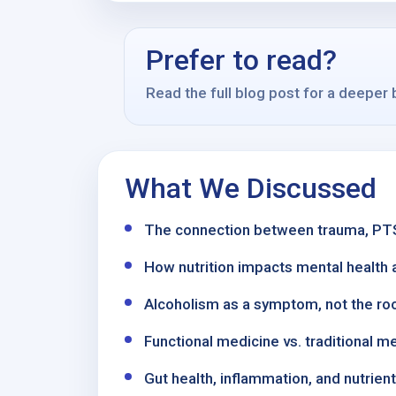
Prefer to read?
Read the full blog post for a deeper
What We Discussed
The connection between trauma, PTSD
How nutrition impacts mental health a
Alcoholism as a symptom, not the ro
Functional medicine vs. traditional 
Gut health, inflammation, and nutrien