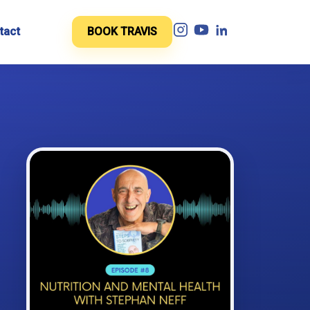
tact
BOOK TRAVIS