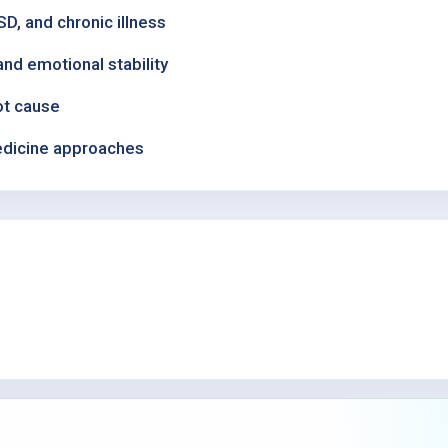
, and chronic illness
nd emotional stability
ot cause
medicine approaches