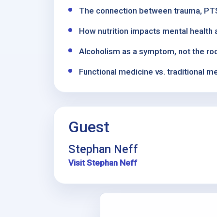
The connection between trauma, PTSD
How nutrition impacts mental health a
Alcoholism as a symptom, not the ro
Functional medicine vs. traditional 
Guest
Stephan Neff
Visit Stephan Neff