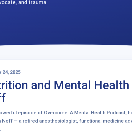
dvocate, and trauma
y 24, 2025
rition and Mental Health
f
 powerful episode of Overcome: A Mental Health Podcast, ho
 Neff — a retired anesthesiologist, functional medicine adv
.