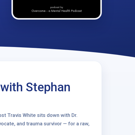
 with Stephan
st Travis White sits down with Dr.
ocate, and trauma survivor — for a raw,