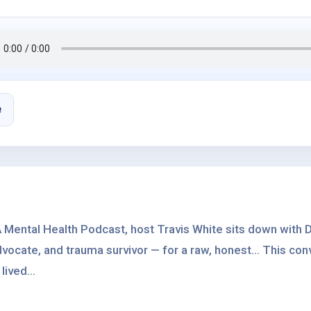
e
 Mental Health Podcast, host Travis White sits down with D
vocate, and trauma survivor — for a raw, honest... This con
lived...