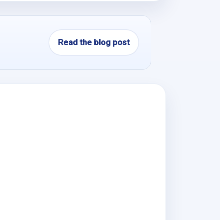
Read the blog post