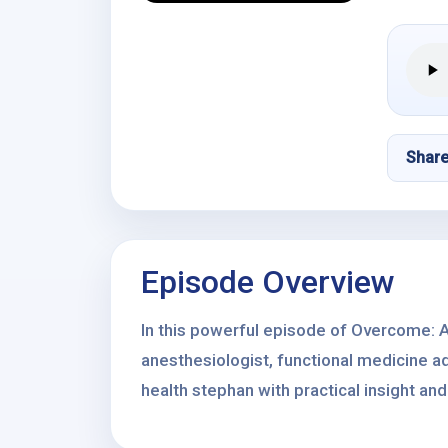
Shar
Episode Overview
In this powerful episode of Overcome: A
anesthesiologist, functional medicine ad
health stephan with practical insight and 