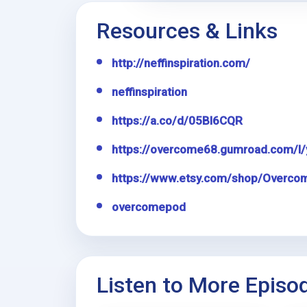
Resources & Links
http://neffinspiration.com/
neffinspiration
https://a.co/d/05Bl6CQR
https://overcome68.gumroad.com/l/
https://www.etsy.com/shop/Overco
overcomepod
Listen to More Episo