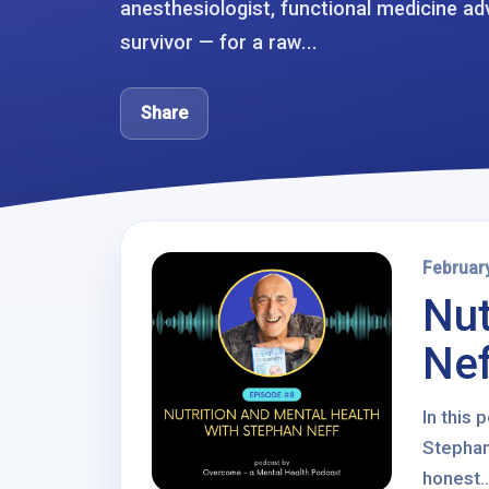
anesthesiologist, functional medicine a
survivor — for a raw...
Share
Februar
Nut
Nef
In this
Stephan
honest..