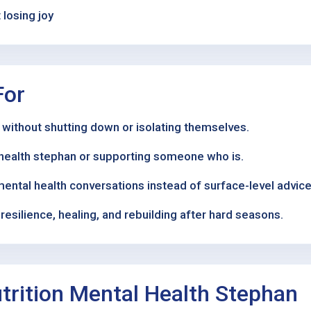
losing joy
For
 without shutting down or isolating themselves.
l health stephan or supporting someone who is.
mental health conversations instead of surface-level advice
esilience, healing, and rebuilding after hard seasons.
rition Mental Health Stephan