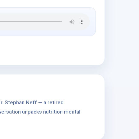
r. Stephan Neff — a retired
versation unpacks nutrition mental