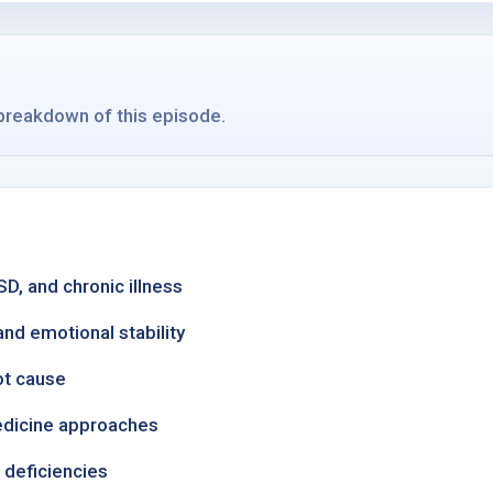
 breakdown of this episode.
, and chronic illness
nd emotional stability
ot cause
medicine approaches
t deficiencies