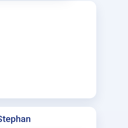
 Stephan