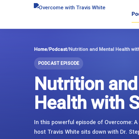
Skip
to
Po
content
Home
/
Podcast
/
Nutrition and Mental Health wi
PODCAST EPISODE
Nutrition an
Health with 
In this powerful episode of Overcome: A
host Travis White sits down with Dr. Ste