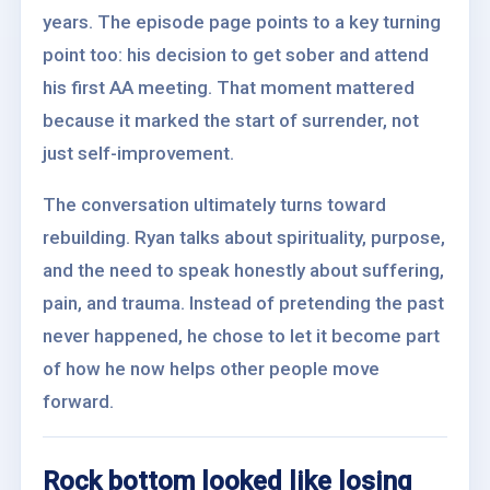
years. The episode page points to a key turning
point too: his decision to get sober and attend
his first AA meeting. That moment mattered
because it marked the start of surrender, not
just self-improvement.
The conversation ultimately turns toward
rebuilding. Ryan talks about spirituality, purpose,
and the need to speak honestly about suffering,
pain, and trauma. Instead of pretending the past
never happened, he chose to let it become part
of how he now helps other people move
forward.
Rock bottom looked like losing