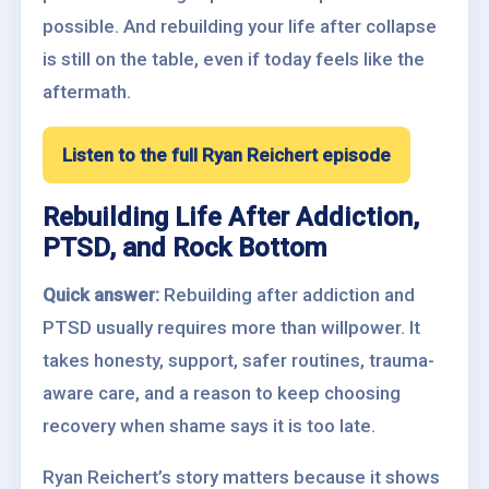
possible. And rebuilding your life after collapse
is still on the table, even if today feels like the
aftermath.
Listen to the full Ryan Reichert episode
Rebuilding Life After Addiction,
PTSD, and Rock Bottom
Quick answer:
Rebuilding after addiction and
PTSD usually requires more than willpower. It
takes honesty, support, safer routines, trauma-
aware care, and a reason to keep choosing
recovery when shame says it is too late.
Ryan Reichert’s story matters because it shows