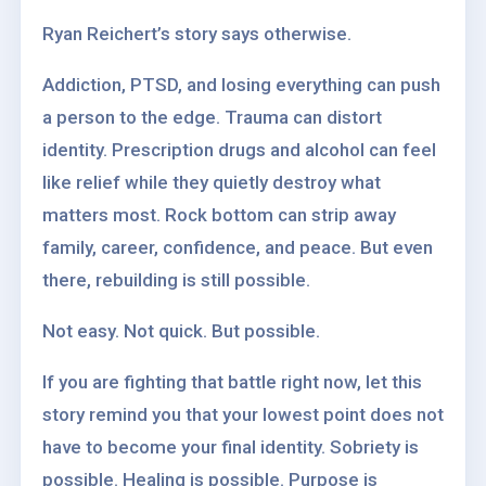
Ryan Reichert’s story says otherwise.
Addiction, PTSD, and losing everything can push
a person to the edge. Trauma can distort
identity. Prescription drugs and alcohol can feel
like relief while they quietly destroy what
matters most. Rock bottom can strip away
family, career, confidence, and peace. But even
there, rebuilding is still possible.
Not easy. Not quick. But possible.
If you are fighting that battle right now, let this
story remind you that your lowest point does not
have to become your final identity. Sobriety is
possible. Healing is possible. Purpose is