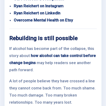
Ryan Reichert on Instagram
Ryan Reichert on LinkedIn
Overcome Mental Health on Etsy
Rebuilding is still possible
If alcohol has become part of the collapse, this
story about
how alcohol can take control before
change begins
may help readers see another
path forward.
A lot of people believe they have crossed a line
they cannot come back from. Too much shame.
Too much damage. Too many broken
relationships. Too many years lost.