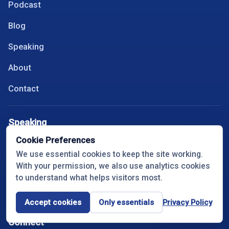
Podcast
Blog
Speaking
About
Contact
Speaking
Cookie Preferences
Keynotes
We use essential cookies to keep the site working.
With your permission, we also use analytics cookies
Topics
to understand what helps visitors most.
Book Travis
Accept cookies
Only essentials
Privacy Policy
Cookie settings
Connect