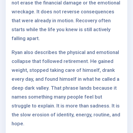
not erase the financial damage or the emotional
wreckage. It does not reverse consequences
that were already in motion. Recovery often
starts while the life you knew is still actively
falling apart.
Ryan also describes the physical and emotional
collapse that followed retirement. He gained
weight, stopped taking care of himself, drank
every day, and found himself in what he called a
deep dark valley. That phrase lands because it
names something many people feel but
struggle to explain. It is more than sadness. It is
the slow erosion of identity, energy, routine, and
hope.