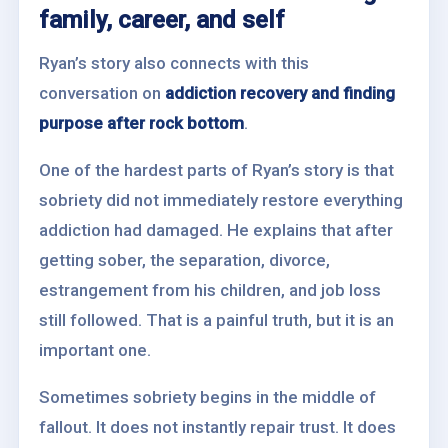
family, career, and self
Ryan’s story also connects with this
conversation on
addiction recovery and finding
purpose after rock bottom
.
One of the hardest parts of Ryan’s story is that
sobriety did not immediately restore everything
addiction had damaged. He explains that after
getting sober, the separation, divorce,
estrangement from his children, and job loss
still followed. That is a painful truth, but it is an
important one.
Sometimes sobriety begins in the middle of
fallout. It does not instantly repair trust. It does