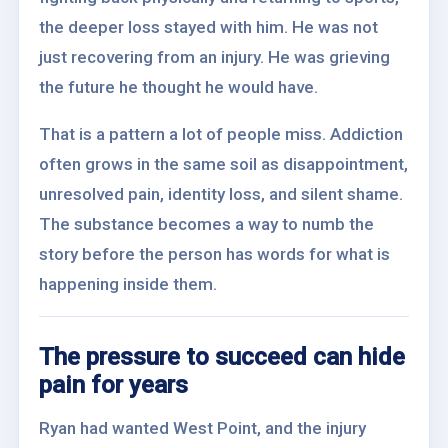
the deeper loss stayed with him. He was not
just recovering from an injury. He was grieving
the future he thought he would have.
That is a pattern a lot of people miss. Addiction
often grows in the same soil as disappointment,
unresolved pain, identity loss, and silent shame.
The substance becomes a way to numb the
story before the person has words for what is
happening inside them.
The pressure to succeed can hide
pain for years
Ryan had wanted West Point, and the injury