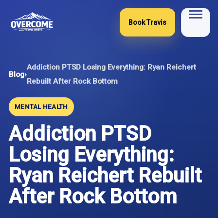
Skip
to
Book Travis
content
Addiction PTSD Losing Everything: Ryan Reichert
Blog
›
Rebuilt After Rock Bottom
MENTAL HEALTH
Addiction PTSD
Losing Everything:
Ryan Reichert Rebuilt
After Rock Bottom