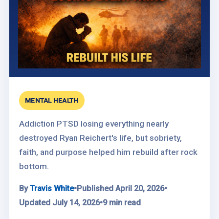
MENTAL HEALTH
Addiction PTSD losing everything nearly
destroyed Ryan Reichert's life, but sobriety,
faith, and purpose helped him rebuild after rock
bottom.
By
Travis White
•
Published April 20, 2026
•
Updated July 14, 2026
•
9 min read