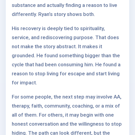
substance and actually finding a reason to live
differently. Ryan’s story shows both.
His recovery is deeply tied to spirituality,
service, and rediscovering purpose. That does
not make the story abstract. It makes it
grounded. He found something bigger than the
cycle that had been consuming him. He found a
reason to stop living for escape and start living
for impact.
For some people, the next step may involve AA,
therapy, faith, community, coaching, or a mix of
all of them. For others, it may begin with one
honest conversation and the willingness to stop
hiding. The path can look different, but the