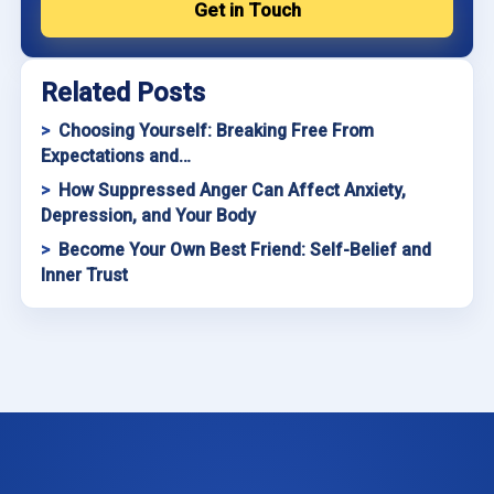
Get in Touch
Related Posts
Choosing Yourself: Breaking Free From
Expectations and…
How Suppressed Anger Can Affect Anxiety,
Depression, and Your Body
Become Your Own Best Friend: Self-Belief and
Inner Trust