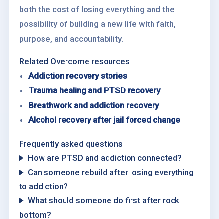
both the cost of losing everything and the
possibility of building a new life with faith,
purpose, and accountability.
Related Overcome resources
Addiction recovery stories
Trauma healing and PTSD recovery
Breathwork and addiction recovery
Alcohol recovery after jail forced change
Frequently asked questions
How are PTSD and addiction connected?
Can someone rebuild after losing everything
to addiction?
What should someone do first after rock
bottom?