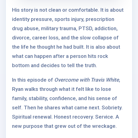
His story is not clean or comfortable. It is about
identity pressure, sports injury, prescription
drug abuse, military trauma, PTSD, addiction,
divorce, career loss, and the slow collapse of
the life he thought he had built. It is also about
what can happen after a person hits rock
bottom and decides to tell the truth.
In this episode of
Overcome with Travis White
,
Ryan walks through what it felt like to lose
family, stability, confidence, and his sense of
self. Then he shares what came next. Sobriety.
Spiritual renewal. Honest recovery. Service. A
new purpose that grew out of the wreckage.