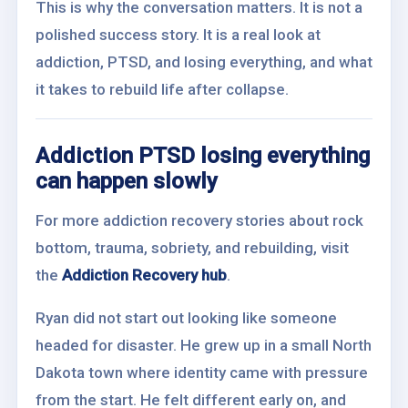
This is why the conversation matters. It is not a
polished success story. It is a real look at
addiction, PTSD, and losing everything, and what
it takes to rebuild life after collapse.
Addiction PTSD losing everything
can happen slowly
For more addiction recovery stories about rock
bottom, trauma, sobriety, and rebuilding, visit
the
Addiction Recovery hub
.
Ryan did not start out looking like someone
headed for disaster. He grew up in a small North
Dakota town where identity came with pressure
from the start. He felt different early on, and