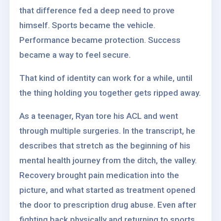
that difference fed a deep need to prove
himself. Sports became the vehicle.
Performance became protection. Success
became a way to feel secure.
That kind of identity can work for a while, until
the thing holding you together gets ripped away.
As a teenager, Ryan tore his ACL and went
through multiple surgeries. In the transcript, he
describes that stretch as the beginning of his
mental health journey from the ditch, the valley.
Recovery brought pain medication into the
picture, and what started as treatment opened
the door to prescription drug abuse. Even after
fighting back physically and returning to sports,