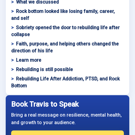
What we discussed
Rock bottom looked like losing family, career,
and self
Sobriety opened the door to rebuilding life after
collapse
Faith, purpose, and helping others changed the
direction of his life
Learn more
Rebuilding is still possible
Rebuilding Life After Addiction, PTSD, and Rock
Bottom
Book Travis to Speak
Bring a real message on resilience, mental health,
and growth to your audience.