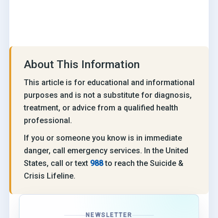
About This Information
This article is for educational and informational
purposes and is not a substitute for diagnosis,
treatment, or advice from a qualified health
professional.
If you or someone you know is in immediate
danger, call emergency services. In the United
States, call or text
988
to reach the Suicide &
Crisis Lifeline.
NEWSLETTER