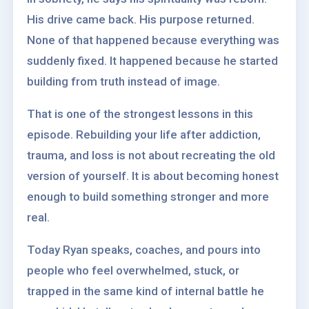
His drive came back. His purpose returned.
None of that happened because everything was
suddenly fixed. It happened because he started
building from truth instead of image.
That is one of the strongest lessons in this
episode. Rebuilding your life after addiction,
trauma, and loss is not about recreating the old
version of yourself. It is about becoming honest
enough to build something stronger and more
real.
Today Ryan speaks, coaches, and pours into
people who feel overwhelmed, stuck, or
trapped in the same kind of internal battle he