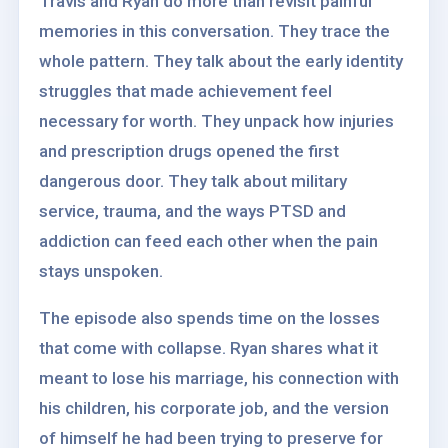
Travis and Ryan do more than revisit painful
memories in this conversation. They trace the
whole pattern. They talk about the early identity
struggles that made achievement feel
necessary for worth. They unpack how injuries
and prescription drugs opened the first
dangerous door. They talk about military
service, trauma, and the ways PTSD and
addiction can feed each other when the pain
stays unspoken.
The episode also spends time on the losses
that come with collapse. Ryan shares what it
meant to lose his marriage, his connection with
his children, his corporate job, and the version
of himself he had been trying to preserve for