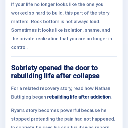
If your life no longer looks like the one you
worked so hard to build, this part of the story
matters. Rock bottom is not always loud.
Sometimes it looks like isolation, shame, and
the private realization that you are no longer in
control.
Sobriety opened the door to
rebuilding life after collapse
For a related recovery story, read how Nathan
Buttigieg began
rebuilding life after addiction
.
Ryan’s story becomes powerful because he
stopped pretending the pain had not happened.
In sobriety, he says his spirituality was reborn.