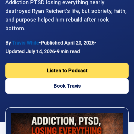
Addiction PTSD losing everything nearly
destroyed Ryan Reichert's life, but sobriety, faith,
and purpose helped him rebuild after rock
bottom.
By
Travis White
•
Published April 20, 2026
•
Updated July 14, 2026
•
9 min read
Listen to Podcast
Book Travis