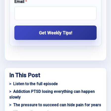
Email
*
Get Weekly Tips!
In This Post
Listen to the full episode
Addiction PTSD losing everything can happen
slowly
The pressure to succeed can hide pain for years