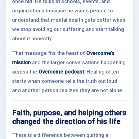
once hid. He talks at schools, events, and
organizations because he wants people to
understand that mental health gets better when
we stop avoiding our suffering and start talking
about it honestly.
That message fits the heart of
Overcome’s
mission
and the larger conversations happening
across the
Overcome podcast
. Healing often
starts when someone tells the truth out loud
and another person realizes they are not alone.
Faith, purpose, and helping others
changed the direction of his life
There is a difference between quitting a