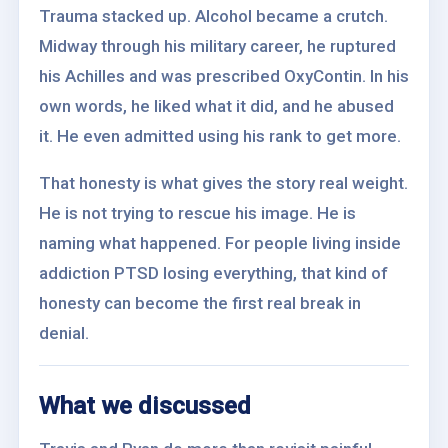
Trauma stacked up. Alcohol became a crutch.
Midway through his military career, he ruptured
his Achilles and was prescribed OxyContin. In his
own words, he liked what it did, and he abused
it. He even admitted using his rank to get more.
That honesty is what gives the story real weight.
He is not trying to rescue his image. He is
naming what happened. For people living inside
addiction PTSD losing everything, that kind of
honesty can become the first real break in
denial.
What we discussed