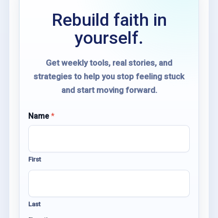
Rebuild faith in
yourself.
Get weekly tools, real stories, and
strategies to help you stop feeling stuck
and start moving forward.
*
Name
*
E
m
a
i
First
l
N
a
m
e
Last