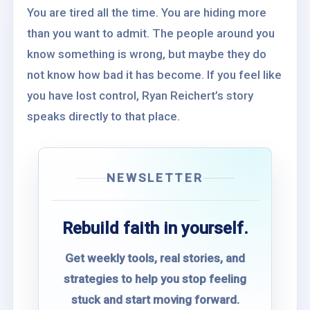
You are tired all the time. You are hiding more
than you want to admit. The people around you
know something is wrong, but maybe they do
not know how bad it has become. If you feel like
you have lost control, Ryan Reichert’s story
speaks directly to that place.
NEWSLETTER
Rebuild faith in yourself.
Get weekly tools, real stories, and
strategies to help you stop feeling
stuck and start moving forward.