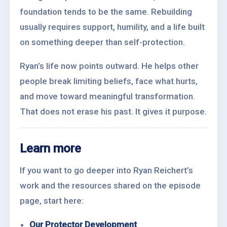
foundation tends to be the same. Rebuilding
usually requires support, humility, and a life built
on something deeper than self-protection.
Ryan’s life now points outward. He helps other
people break limiting beliefs, face what hurts,
and move toward meaningful transformation.
That does not erase his past. It gives it purpose.
Learn more
If you want to go deeper into Ryan Reichert’s
work and the resources shared on the episode
page, start here:
Our Protector Development