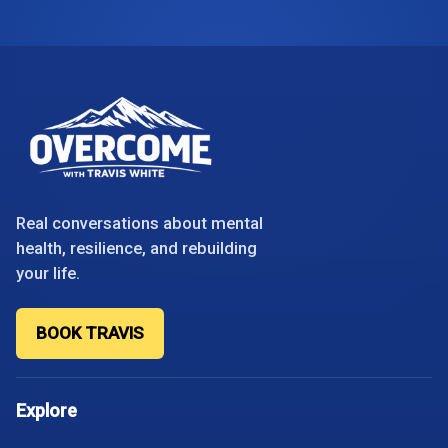
Real conversations about mental
health, resilience, and rebuilding
your life.
BOOK TRAVIS
Explore