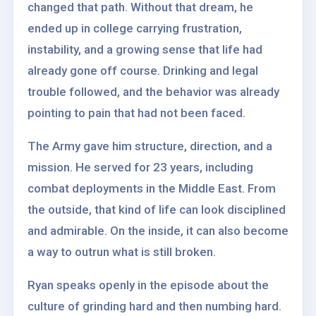
changed that path. Without that dream, he
ended up in college carrying frustration,
instability, and a growing sense that life had
already gone off course. Drinking and legal
trouble followed, and the behavior was already
pointing to pain that had not been faced.
The Army gave him structure, direction, and a
mission. He served for 23 years, including
combat deployments in the Middle East. From
the outside, that kind of life can look disciplined
and admirable. On the inside, it can also become
a way to outrun what is still broken.
Ryan speaks openly in the episode about the
culture of grinding hard and then numbing hard.