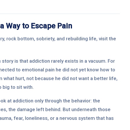
a Way to Escape Pain
, rock bottom, sobriety, and rebuilding life, visit the
story is that addiction rarely exists in a vacuum. For
nected to emotional pain he did not yet know how to
 what hurt, not because he did not want a better life,
big to sit with.
ok at addiction only through the behavior: the
ices, the damage left behind. But underneath those
rauma, fear, loneliness, or a nervous system that has