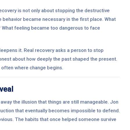
recovery is not only about stopping the destructive
the behavior became necessary in the first place. What
? What feeling became too dangerous to face
deepens it. Real recovery asks a person to stop
onest about how deeply the past shaped the present.
 is often where change begins.
veal
away the illusion that things are still manageable. Jon
ruction that eventually becomes impossible to defend.
vious. The habits that once helped someone survive