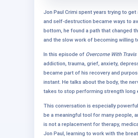
Jon Paul Crimi spent years trying to get
and self-destruction became ways to avo
bottom, he found a path that changed the
and the slow work of becoming willing to
In this episode of
Overcome With Travis
addiction, trauma, grief, anxiety, depr
became part of his recovery and purpose
instant. He talks about the body, the ner
takes to stop performing strength long e
This conversation is especially powerfu
be a meaningful tool for many people, an
is not a replacement for therapy, medical
Jon Paul, learning to work with the brea