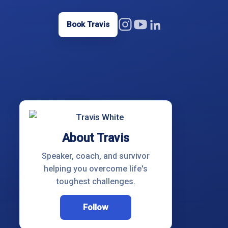
Book Travis
About Travis
Speaker, coach, and survivor
helping you overcome life's
toughest challenges.
Follow