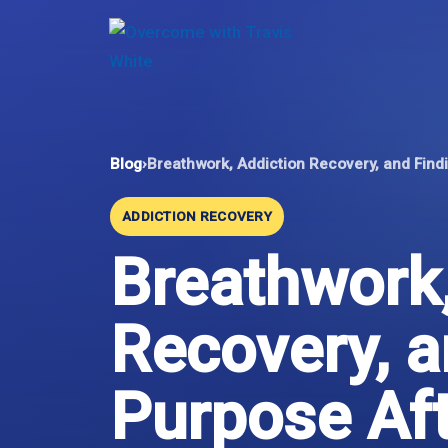
Skip
to
content
Blog
›
Breathwork, Addiction Recovery, and Fin
ADDICTION RECOVERY
Breathwork,
Recovery, a
Purpose Af