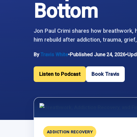
Bottom
Jon Paul Crimi shares how breathwork, 
him rebuild after addiction, trauma, grie
By
Travis White
•
Published June 24, 2026
•
Upda
Listen to Podcast
Book Travis
ADDICTION RECOVERY