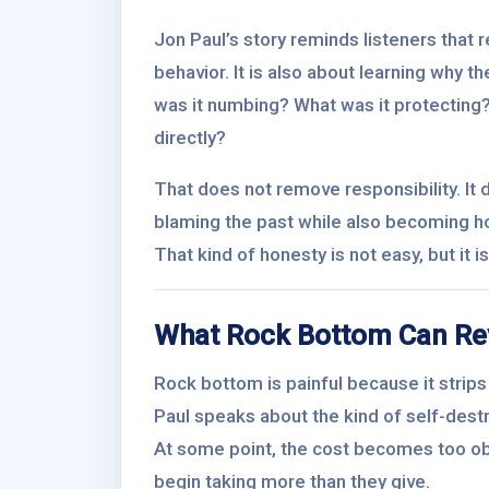
Jon Paul’s story reminds listeners that 
behavior. It is also about learning why 
was it numbing? What was it protecting
directly?
That does not remove responsibility. It 
blaming the past while also becoming h
That kind of honesty is not easy, but it
What Rock Bottom Can Re
Rock bottom is painful because it strips 
Paul speaks about the kind of self-dest
At some point, the cost becomes too ob
begin taking more than they give.