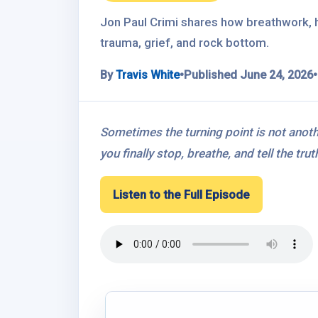
Jon Paul Crimi shares how breathwork, h
trauma, grief, and rock bottom.
By
Travis White
•
Published June 24, 2026
•
Sometimes the turning point is not anot
you finally stop, breathe, and tell the tr
Listen to the Full Episode