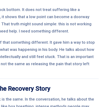
ck bottom. It does not treat suffering like a
, it shows that a low point can become a doorway
. That truth might sound simple: this is not working
 need help. I need something different.
 that something different. It gave him a way to stop
ng what was happening in his body. He talks about how
llectually and still feel stuck. That is an important
not the same as releasing the pain that story left
he Recovery Story
 is the same. In the conversation, he talks about the
 like box breathing, intense methods people may