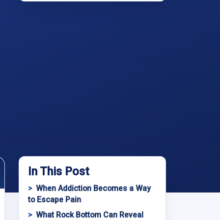
In This Post
When Addiction Becomes a Way
to Escape Pain
What Rock Bottom Can Reveal