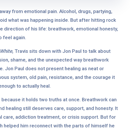
 away from emotional pain. Alcohol, drugs, partying,
id what was happening inside. But after hitting rock
 direction of his life: breathwork, emotional honesty,
 feel again.
 White
, Travis sits down with Jon Paul to talk about
ession, shame, and the unexpected way breathwork
. Jon Paul does not present healing as neat or
vous system, old pain, resistance, and the courage it
nough to actually heal.
l because it holds two truths at once. Breathwork can
d healing still deserves care, support, and honesty. It
 care, addiction treatment, or crisis support. But for
th helped him reconnect with the parts of himself he