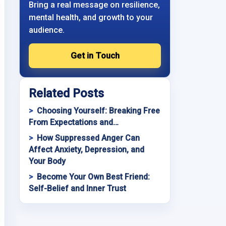
Bring a real message on resilience,
mental health, and growth to your
audience.
Get in Touch
Related Posts
Choosing Yourself: Breaking Free
From Expectations and…
How Suppressed Anger Can
Affect Anxiety, Depression, and
Your Body
Become Your Own Best Friend:
Self-Belief and Inner Trust