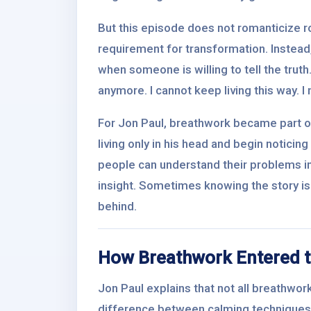
But this episode does not romanticize ro
requirement for transformation. Instead
when someone is willing to tell the truth
anymore. I cannot keep living this way. I
For Jon Paul, breathwork became part of
living only in his head and begin notici
people can understand their problems inte
insight. Sometimes knowing the story is 
behind.
How Breathwork Entered t
Jon Paul explains that not all breathwork
difference between calming techniques