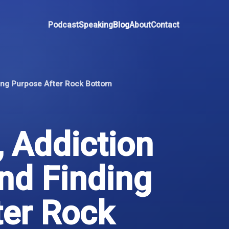
Podcast
Speaking
Blog
About
Contact
ding Purpose After Rock Bottom
 Addiction
nd Finding
ter Rock