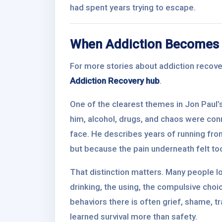
had spent years trying to escape.
When Addiction Becomes 
For more stories about addiction recovery
Addiction Recovery hub
.
One of the clearest themes in Jon Paul’s 
him, alcohol, drugs, and chaos were con
face. He describes years of running from
but because the pain underneath felt too 
That distinction matters. Many people lo
drinking, the using, the compulsive cho
behaviors there is often grief, shame, t
learned survival more than safety.