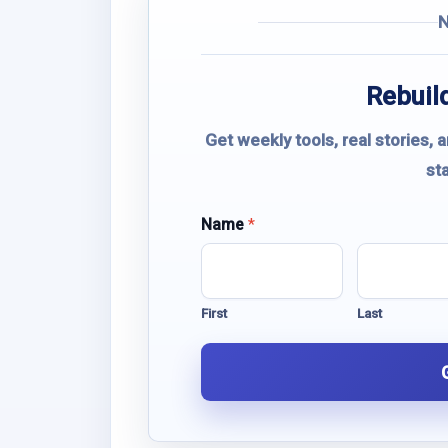
Rebuild
Get weekly tools, real stories, 
st
E
Name
*
m
a
i
l
First
Last
N
a
m
e