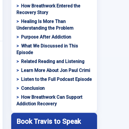
How Breathwork Entered the
Recovery Story
Healing Is More Than
Understanding the Problem
Purpose After Addiction
What We Discussed in This
Episode
Related Reading and Listening
Learn More About Jon Paul Crimi
Listen to the Full Podcast Episode
Conclusion
How Breathwork Can Support
Addiction Recovery
Book Travis to Speak