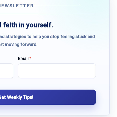
NEWSLETTER
 faith in yourself.
and strategies to help you stop feeling stuck and
art moving forward.
Email
*
Get Weekly Tips!