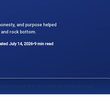
honesty, and purpose helped
f, and rock bottom.
ted July 14, 2026
•
9 min read