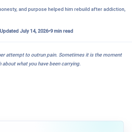
onesty, and purpose helped him rebuild after addiction,
Updated July 14, 2026
•
9 min read
her attempt to outrun pain. Sometimes it is the moment
uth about what you have been carrying.