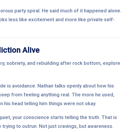
orous party spiral. He said much of it happened alone.
ooks less like excitement and more like private self-
ction Alive
y, sobriety, and rebuilding after rock bottom, explore
ode is avoidance. Nathan talks openly about how his
keep from feeling anything real. The more he used,
 in his head telling him things were not okay.
uiet, your conscience starts telling the truth. That is
 trying to outrun. Not just cravings, but awareness.