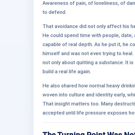
Awareness of pain, of loneliness, of dam
to defend.
That avoidance did not only affect his h
He could spend time with people, date, a
capable of real depth. As he put it, he 
himself and was not even trying to heal. 
not only about quitting a substance. It 
build a real life again.
He also shared how normal heavy drinki
woven into culture and identity early, wh
That insight matters too. Many destruct
accepted until life pressure exposes how