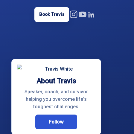
Book Travis
About Travis
Speaker, coach, and survivor
helping you overcome life's
toughest challenges.
Follow