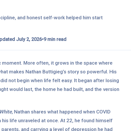
cipline, and honest self-work helped him start
pdated July 2, 2026
•
9 min read
ic moment. More often, it grows in the space where
what makes Nathan Buttigieg’s story so powerful. His
did not begin when life felt easy. It began after losing
ught would last, the home he had built, and the version
White
, Nathan shares what happened when COVID
 his life unraveled at once. At 22, he found himself
 parents, and carrying a level of depression he had