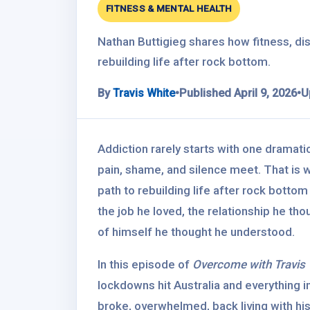
FITNESS & MENTAL HEALTH
Nathan Buttigieg shares how fitness, dis
rebuilding life after rock bottom.
By
Travis White
•
Published April 9, 2026
•
U
Addiction rarely starts with one dramat
pain, shame, and silence meet. That is 
path to rebuilding life after rock bottom 
the job he loved, the relationship he tho
of himself he thought he understood.
In this episode of
Overcome with Travis 
lockdowns hit Australia and everything in
broke, overwhelmed, back living with his