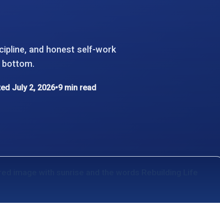
cipline, and honest self-work
k bottom.
ed July 2, 2026
•
9 min read