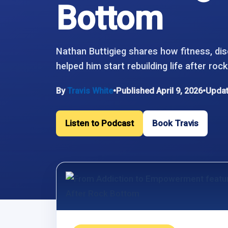
Bottom
Nathan Buttigieg shares how fitness, dis
helped him start rebuilding life after roc
By
Travis White
•
Published April 9, 2026
•
Updat
Listen to Podcast
Book Travis