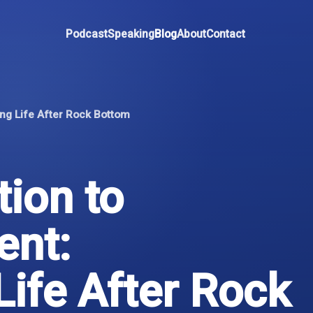
Podcast
Speaking
Blog
About
Contact
ng Life After Rock Bottom
ion to
nt:
Life After Rock