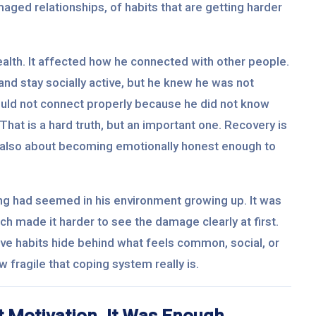
aged relationships, of habits that are getting harder
ealth. It affected how he connected with other people.
nd stay socially active, but he knew he was not
could not connect properly because he did not know
That is a hard truth, but an important one. Recovery is
is also about becoming emotionally honest enough to
ng had seemed in his environment growing up. It was
ich made it harder to see the damage clearly at first.
ive habits hide behind what feels common, social, or
 fragile that coping system really is.