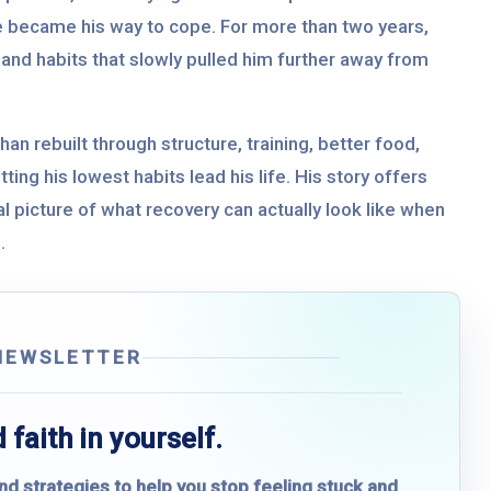
e became his way to cope. For more than two years,
, and habits that slowly pulled him further away from
han rebuilt through structure, training, better food,
ting his lowest habits lead his life. His story offers
cal picture of what recovery can actually look like when
.
NEWSLETTER
 faith in yourself.
and strategies to help you stop feeling stuck and