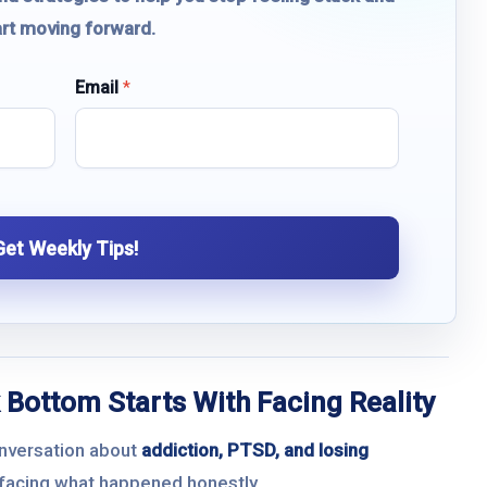
art moving forward.
Email
*
Get Weekly Tips!
 Bottom Starts With Facing Reality
onversation about
addiction, PTSD, and losing
h facing what happened honestly.