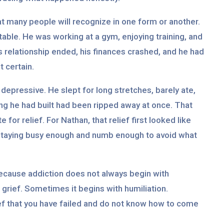
at many people will recognize in one form or another.
stable. He was working at a gym, enjoying training, and
is relationship ended, his finances crashed, and he had
 certain.
depressive. He slept for long stretches, barely ate,
hing he had built had been ripped away at once. That
for relief. For Nathan, that relief first looked like
f staying busy enough and numb enough to avoid what
ecause addiction does not always begin with
grief. Sometimes it begins with humiliation.
ef that you have failed and do not know how to come