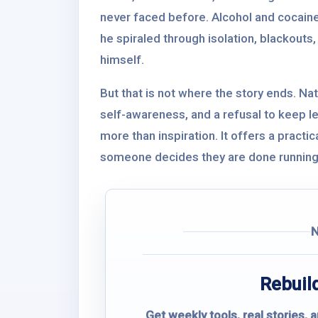
never faced before. Alcohol and cocain
he spiraled through isolation, blackouts
himself.
But that is not where the story ends. Nat
self-awareness, and a refusal to keep let
more than inspiration. It offers a practi
someone decides they are done running
Rebuild
Get weekly tools, real stories, 