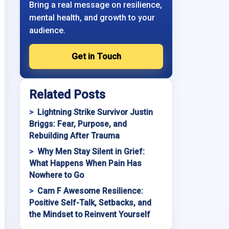
Bring a real message on resilience,
mental health, and growth to your
audience.
Get in Touch
Related Posts
Lightning Strike Survivor Justin
Briggs: Fear, Purpose, and
Rebuilding After Trauma
Why Men Stay Silent in Grief:
What Happens When Pain Has
Nowhere to Go
Cam F Awesome Resilience:
Positive Self-Talk, Setbacks, and
the Mindset to Reinvent Yourself