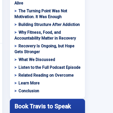
Alive
The Turning Point Was Not
Motivation. It Was Enough
Building Structure After Addiction
Why Fitness, Food, and
Accountability Matter in Recovery
Recovery Is Ongoing, but Hope
Gets Stronger
What We Discussed
Listen to the Full Podcast Episode
Related Reading on Overcome
Learn More
Conclusion
Book Travis to Speak