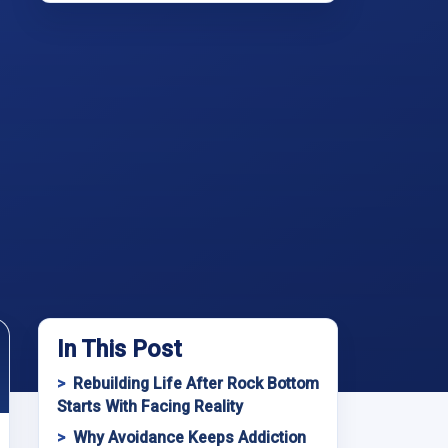
In This Post
Rebuilding Life After Rock Bottom
Starts With Facing Reality
Why Avoidance Keeps Addiction