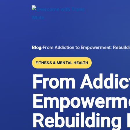
Skip
to
content
Blog
›
From Addiction to Empowerment: Rebuildi
FITNESS & MENTAL HEALTH
From Addict
Empowerme
Rebuilding 