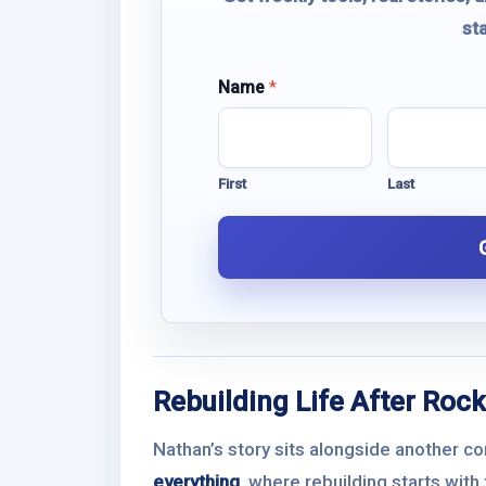
st
E
Name
*
m
a
i
l
First
Last
N
a
m
e
Rebuilding Life After Rock
Nathan’s story sits alongside another c
everything
, where rebuilding starts wit