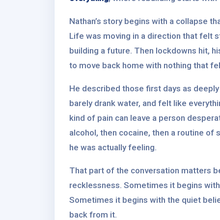
Nathan’s story begins with a collapse th
Life was moving in a direction that felt 
building a future. Then lockdowns hit, h
to move back home with nothing that felt
He described those first days as deeply 
barely drank water, and felt like everyt
kind of pain can leave a person desperate 
alcohol, then cocaine, then a routine o
he was actually feeling.
That part of the conversation matters b
recklessness. Sometimes it begins with 
Sometimes it begins with the quiet beli
back from it.