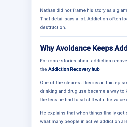
Nathan did not frame his story as a glam
That detail says a lot. Addiction often l
destruction.
Why Avoidance Keeps Addi
For more stories about addiction recover
the
Addiction Recovery hub
.
One of the clearest themes in this epis
drinking and drug use became a way to 
the less he had to sit still with the voice
He explains that when things finally get q
what many people in active addiction are