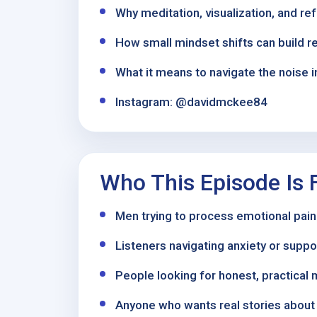
Why meditation, visualization, and re
How small mindset shifts can build r
What it means to navigate the noise i
Instagram: @davidmckee84
Who This Episode Is 
Men trying to process emotional pain
Listeners navigating anxiety or supp
People looking for honest, practical 
Anyone who wants real stories about r