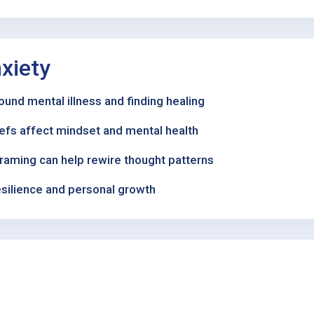
xiety
und mental illness and finding healing
iefs affect mindset and mental health
framing can help rewire thought patterns
esilience and personal growth