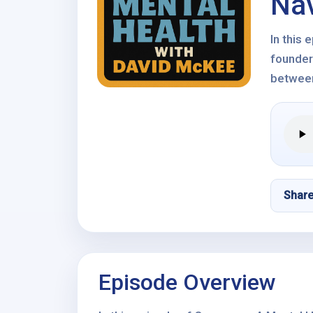
Nav
In this
founder
between
Shar
Episode Overview