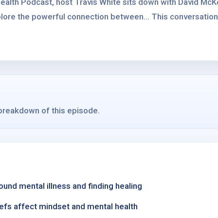
ealth Podcast, host Travis White sits down with David McK
lore the powerful connection between... This conversation 
 breakdown of this episode.
und mental illness and finding healing
iefs affect mindset and mental health