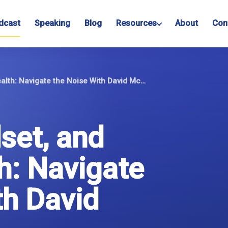
dcast
Speaking
Blog
Resources
About
Con
Anxiety, Mindset, and Mental Health: Navigate the Noise With David McKee
set, and
h: Navigate
th David