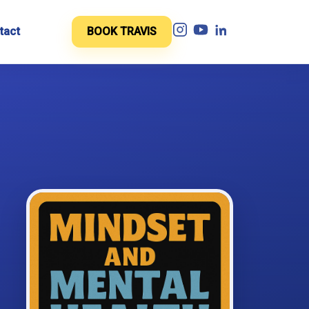
tact
BOOK TRAVIS