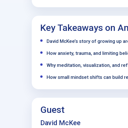
Key Takeaways on An
David McKee’s story of growing up aro
How anxiety, trauma, and limiting bel
Why meditation, visualization, and re
How small mindset shifts can build r
Guest
David McKee