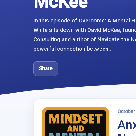
McKee
In this episode of Overcome: A Mental H
White sits down with David McKee, foun
Consulting and author of Navigate the No
powerful connection between...
Share
October
Anx