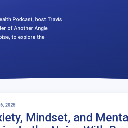
ealth Podcast, host Travis
der of Another Angle
ise, to explore the
 6, 2025
iety, Mindset, and Menta