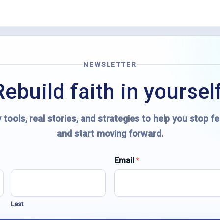
NEWSLETTER
Rebuild faith in yourself
 tools, real stories, and strategies to help you stop fe
and start moving forward.
Email
*
Last