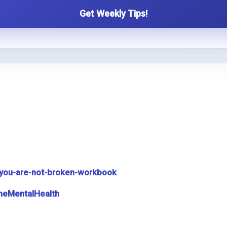
Get Weekly Tips!
you-are-not-broken-workbook
meMentalHealth