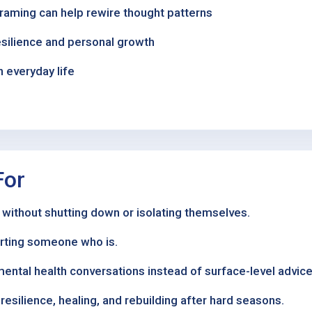
framing can help rewire thought patterns
esilience and personal growth
n everyday life
For
 without shutting down or isolating themselves.
orting someone who is.
mental health conversations instead of surface-level advice
esilience, healing, and rebuilding after hard seasons.