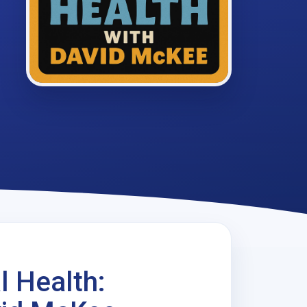
l Health: