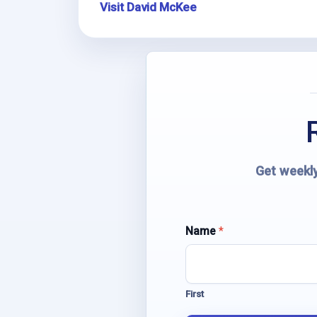
Visit David McKee
Get weekly
Name
N
*
a
m
e
E
First
m
a