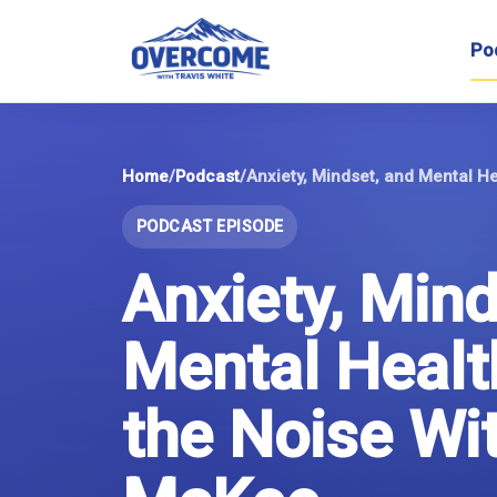
Skip
to
Po
content
Home
/
Podcast
/
PODCAST EPISODE
Anxiety, Mind
Mental Healt
the Noise Wi