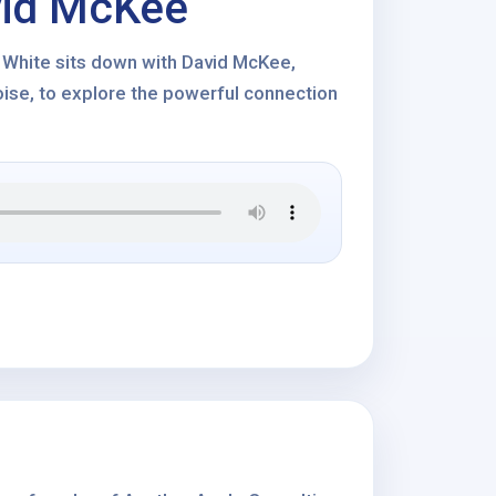
vid McKee
s White sits down with David McKee,
ise, to explore the powerful connection