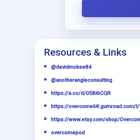
i
l
Resources & Links
@davidmckee84
@anotherangleconsulting
https://a.co/d/05Bl6CQR
https://overcome68.gumroad.com/l/
https://www.etsy.com/shop/Overco
overcomepod