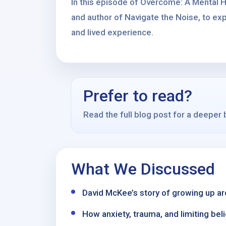
In this episode of Overcome: A Mental H
and author of Navigate the Noise, to exp
and lived experience.
Prefer to read?
Read the full blog post for a deeper
What We Discussed
David McKee’s story of growing up aro
How anxiety, trauma, and limiting bel