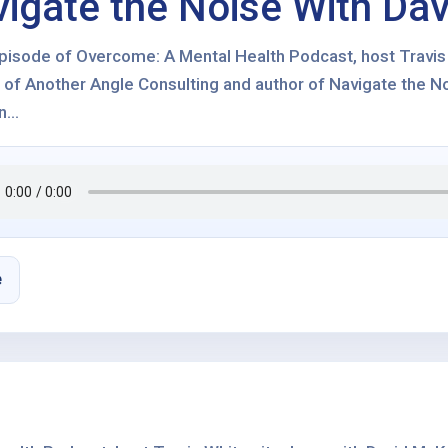
igate the Noise With Da
 episode of Overcome: A Mental Health Podcast, host Travi
 of Another Angle Consulting and author of Navigate the No
...
e