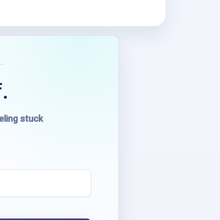
.
eling stuck