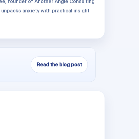
ee, founder of Another Angle Consulting
unpacks anxiety with practical insight
Read the blog post