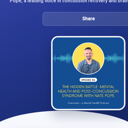
Pope, a leading voice in concussion recovery and brain r
Share