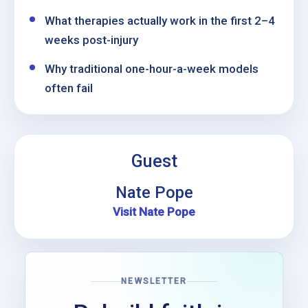
What therapies actually work in the first 2–4
weeks post-injury
Why traditional one-hour-a-week models
often fail
Guest
Nate Pope
Visit Nate Pope
NEWSLETTER