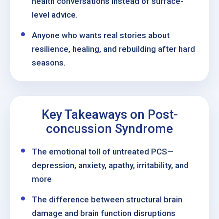
health conversations instead of surface-
level advice.
Anyone who wants real stories about
resilience, healing, and rebuilding after hard
seasons.
Key Takeaways on Post-
concussion Syndrome
The emotional toll of untreated PCS—
depression, anxiety, apathy, irritability, and
more
The difference between structural brain
damage and brain function disruptions