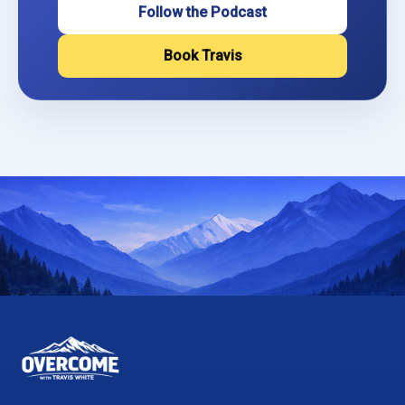
Follow the Podcast
Book Travis