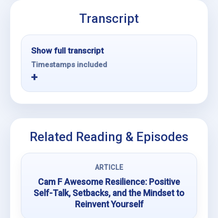
Transcript
Show full transcript
Timestamps included
Related Reading & Episodes
ARTICLE
Cam F Awesome Resilience: Positive
Self-Talk, Setbacks, and the Mindset to
Reinvent Yourself