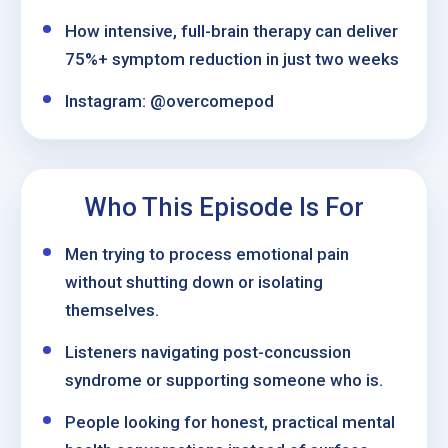
How intensive, full-brain therapy can deliver
75%+ symptom reduction in just two weeks
Instagram: @overcomepod
Who This Episode Is For
Men trying to process emotional pain
without shutting down or isolating
themselves.
Listeners navigating post-concussion
syndrome or supporting someone who is.
People looking for honest, practical mental