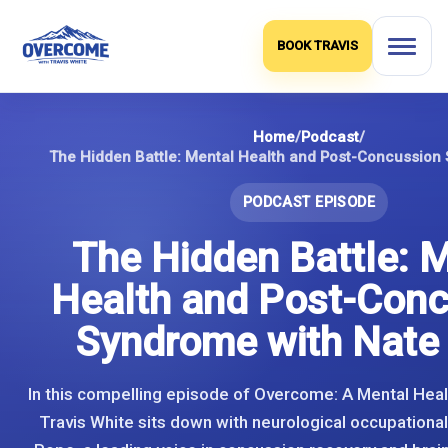
Skip
to
BOOK TRAVIS
content
Home
/
Podcast
/
PODCAST EPISODE
The Hidden Battle: 
Health and Post-Conc
Syndrome with Nate
In this compelling episode of Overcome: A Mental Heal
Travis White sits down with neurological occupational