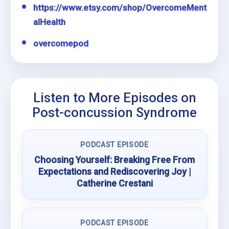
https://www.etsy.com/shop/OvercomeMent
alHealth
overcomepod
Listen to More Episodes on
Post-concussion Syndrome
PODCAST EPISODE
Choosing Yourself: Breaking Free From
Expectations and Rediscovering Joy |
Catherine Crestani
PODCAST EPISODE