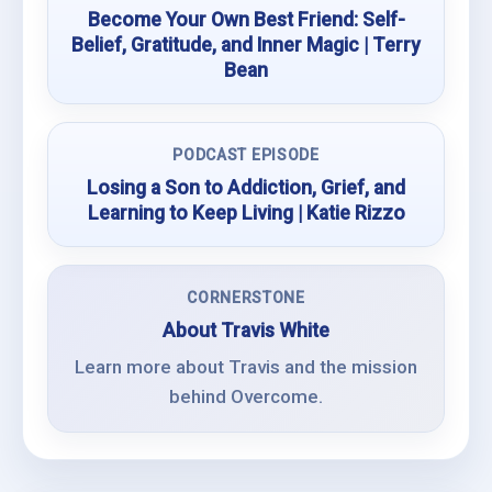
Become Your Own Best Friend: Self-
Belief, Gratitude, and Inner Magic | Terry
Bean
PODCAST EPISODE
Losing a Son to Addiction, Grief, and
Learning to Keep Living | Katie Rizzo
CORNERSTONE
About Travis White
Learn more about Travis and the mission
behind Overcome.