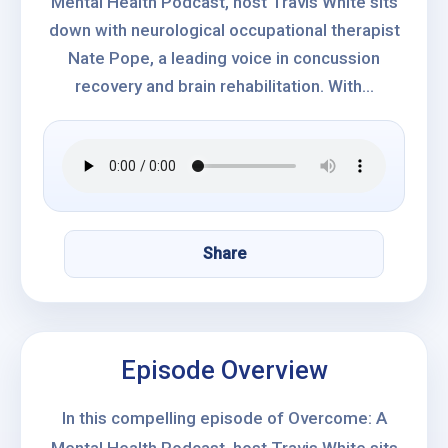
Mental Health Podcast, host Travis White sits
down with neurological occupational therapist
Nate Pope, a leading voice in concussion
recovery and brain rehabilitation. With...
Share
Episode Overview
In this compelling episode of Overcome: A