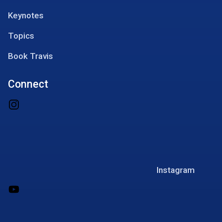
Keynotes
Topics
Book Travis
Connect
Instagram