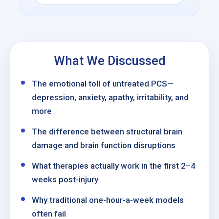
What We Discussed
The emotional toll of untreated PCS—
depression, anxiety, apathy, irritability, and
more
The difference between structural brain
damage and brain function disruptions
What therapies actually work in the first 2–4
weeks post-injury
Why traditional one-hour-a-week models
often fail