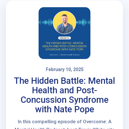
February 10, 2025
The Hidden Battle: Mental
Health and Post-
Concussion Syndrome
with Nate Pope
In this compelling episode of Overcome: A