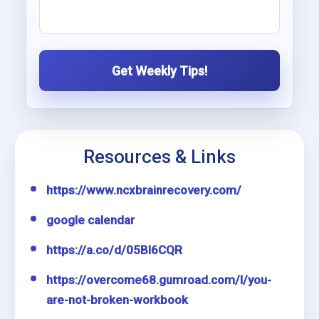
Get Weekly Tips!
Resources & Links
https://www.ncxbrainrecovery.com/
google calendar
https://a.co/d/05Bl6CQR
https://overcome68.gumroad.com/l/you-
are-not-broken-workbook