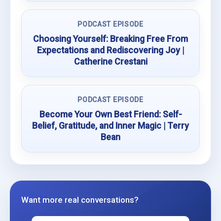
PODCAST EPISODE
Choosing Yourself: Breaking Free From
Expectations and Rediscovering Joy |
Catherine Crestani
PODCAST EPISODE
Become Your Own Best Friend: Self-
Belief, Gratitude, and Inner Magic | Terry
Bean
Want more real conversations?