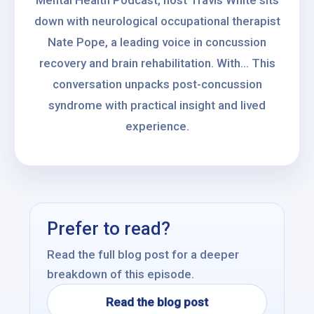
Mental Health Podcast, host Travis White sits
down with neurological occupational therapist
Nate Pope, a leading voice in concussion
recovery and brain rehabilitation. With... This
conversation unpacks post-concussion
syndrome with practical insight and lived
experience.
Prefer to read?
Read the full blog post for a deeper
breakdown of this episode.
Read the blog post