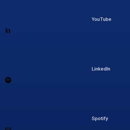
YouTube
LinkedIn
Spotify