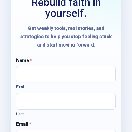
Rebuild faith in
yourself.
Get weekly tools, real stories, and
strategies to help you stop feeling stuck
and start moving forward.
*
Name
*
E
m
a
i
First
l
*
Last
Email
*