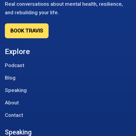
Real conversations about mental health, resilience,
and rebuilding your life.
BOOK TRAVIS
Explore
Podcast
Blog
Speaking
About
Contact
Speaking