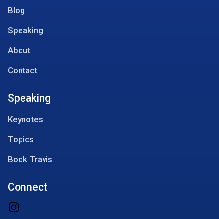
Blog
Speaking
About
Contact
Speaking
Keynotes
Topics
Book Travis
Connect