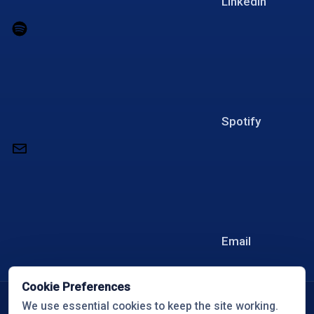
LinkedIn
Spotify
Email
Cookie Preferences
© 2026 Overcome with Travis White
We use essential cookies to keep the site working.