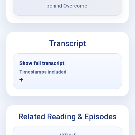
behind Overcome.
Transcript
Show full transcript
Timestamps included
Related Reading & Episodes