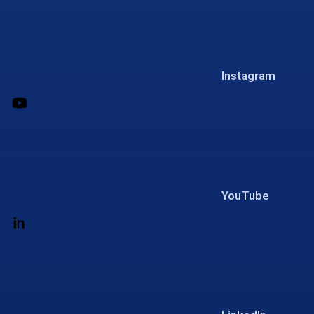
Instagram
YouTube