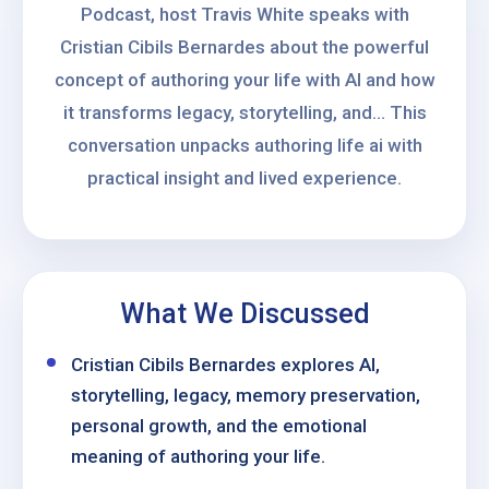
Podcast, host Travis White speaks with
Cristian Cibils Bernardes about the powerful
concept of authoring your life with AI and how
it transforms legacy, storytelling, and... This
conversation unpacks authoring life ai with
practical insight and lived experience.
What We Discussed
Cristian Cibils Bernardes explores AI,
storytelling, legacy, memory preservation,
personal growth, and the emotional
meaning of authoring your life.