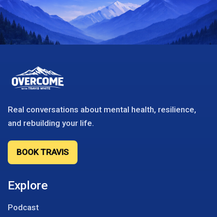
Real conversations about mental health, resilience,
and rebuilding your life.
BOOK TRAVIS
Explore
Podcast