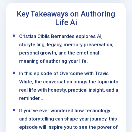
Key Takeaways on Authoring
Life Ai
Cristian Cibils Bernardes explores AI,
storytelling, legacy, memory preservation,
personal growth, and the emotional
meaning of authoring your life.
In this episode of Overcome with Travis
White, the conversation brings the topic into
real life with honesty, practical insight, and a
reminder...
If you’ve ever wondered how technology
and storytelling can shape your journey, this
episode will inspire you to see the power of