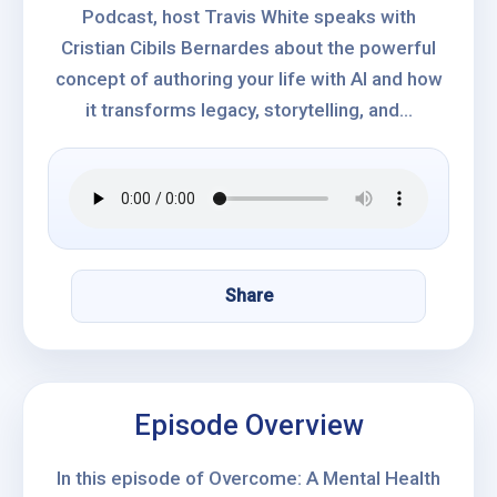
Podcast, host Travis White speaks with
Cristian Cibils Bernardes about the powerful
concept of authoring your life with AI and how
it transforms legacy, storytelling, and...
Share
Episode Overview
In this episode of Overcome: A Mental Health