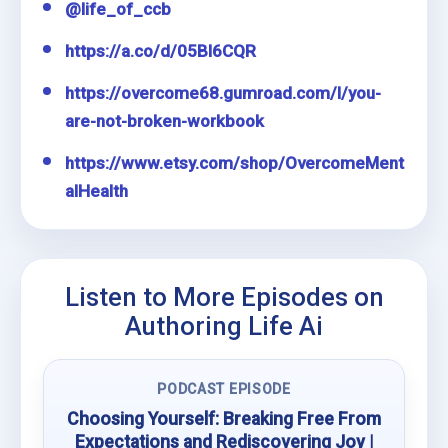
@life_of_ccb
https://a.co/d/05Bl6CQR
https://overcome68.gumroad.com/l/you-
are-not-broken-workbook
https://www.etsy.com/shop/OvercomeMent
alHealth
Listen to More Episodes on
Authoring Life Ai
PODCAST EPISODE
Choosing Yourself: Breaking Free From
Expectations and Rediscovering Joy |