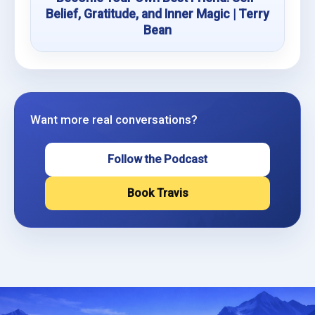
Belief, Gratitude, and Inner Magic | Terry
Bean
Want more real conversations?
Follow the Podcast
Book Travis