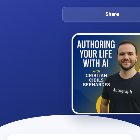
Share