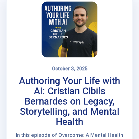
October 3, 2025
Authoring Your Life with
AI: Cristian Cibils
Bernardes on Legacy,
Storytelling, and Mental
Health
In this episode of Overcome: A Mental Health