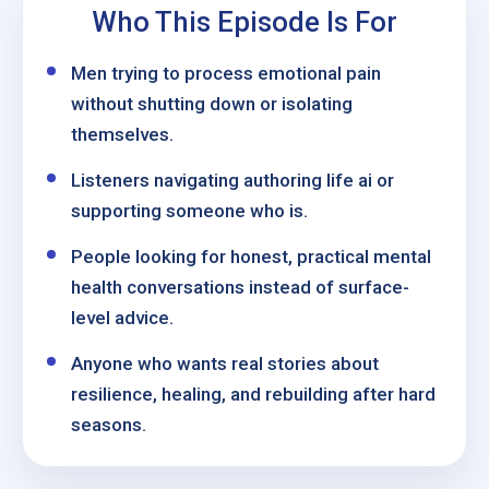
Who This Episode Is For
Men trying to process emotional pain
without shutting down or isolating
themselves.
Listeners navigating authoring life ai or
supporting someone who is.
People looking for honest, practical mental
health conversations instead of surface-
level advice.
Anyone who wants real stories about
resilience, healing, and rebuilding after hard
seasons.