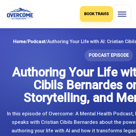
Skip
to
BOOK TRAVIS
content
Home
/
Podcast
/
PODCAST EPISODE
Authoring Your Life wit
Cibils Bernardes o
Storytelling, and Me
In this episode of Overcome: A Mental Health Podcast, 
speaks with Cristian Cibils Bernardes about the powe
authoring your life with AI and how it transforms legacy,