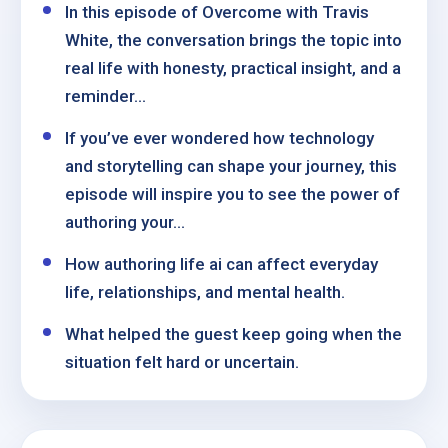
In this episode of Overcome with Travis
White, the conversation brings the topic into
real life with honesty, practical insight, and a
reminder...
If you’ve ever wondered how technology
and storytelling can shape your journey, this
episode will inspire you to see the power of
authoring your...
How authoring life ai can affect everyday
life, relationships, and mental health.
What helped the guest keep going when the
situation felt hard or uncertain.