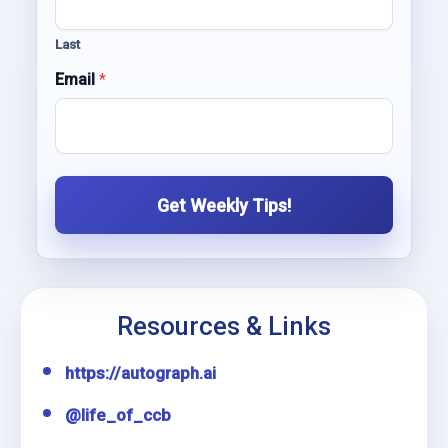
e
E
Last
m
a
Email
*
i
l
Get Weekly Tips!
Resources & Links
https://autograph.ai
@life_of_ccb