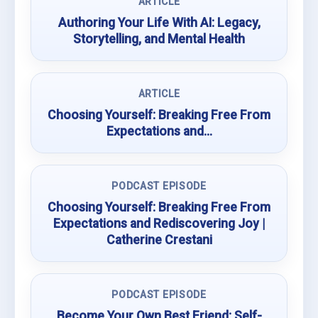
ARTICLE
Authoring Your Life With AI: Legacy,
Storytelling, and Mental Health
ARTICLE
Choosing Yourself: Breaking Free From
Expectations and…
PODCAST EPISODE
Choosing Yourself: Breaking Free From
Expectations and Rediscovering Joy |
Catherine Crestani
PODCAST EPISODE
Become Your Own Best Friend: Self-