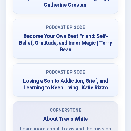
Catherine Crestani
PODCAST EPISODE
Become Your Own Best Friend: Self-
Belief, Gratitude, and Inner Magic | Terry
Bean
PODCAST EPISODE
Losing a Son to Addiction, Grief, and
Learning to Keep Living | Katie Rizzo
CORNERSTONE
About Travis White
Learn more about Travis and the mission