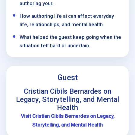
authoring your...
How authoring life ai can affect everyday
life, relationships, and mental health.
What helped the guest keep going when the
situation felt hard or uncertain.
Guest
Cristian Cibils Bernardes on
Legacy, Storytelling, and Mental
Health
Visit Cristian Cibils Bernardes on Legacy,
Storytelling, and Mental Health