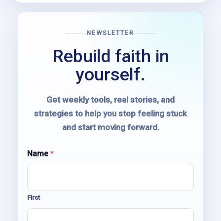
NEWSLETTER
Rebuild faith in
yourself.
Get weekly tools, real stories, and
strategies to help you stop feeling stuck
and start moving forward.
E
Name
*
m
a
i
l
First
N
a
m