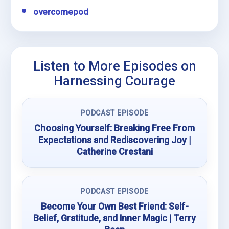
overcomepod
Listen to More Episodes on
Harnessing Courage
PODCAST EPISODE
Choosing Yourself: Breaking Free From
Expectations and Rediscovering Joy |
Catherine Crestani
PODCAST EPISODE
Become Your Own Best Friend: Self-
Belief, Gratitude, and Inner Magic | Terry