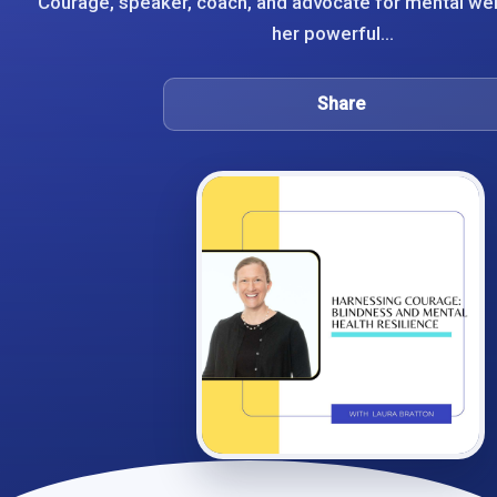
Courage, speaker, coach, and advocate for mental we
her powerful...
Share