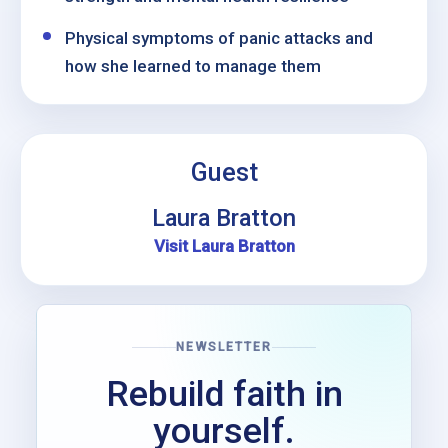
Physical symptoms of panic attacks and
how she learned to manage them
Guest
Laura Bratton
Visit Laura Bratton
NEWSLETTER
Rebuild faith in
yourself.