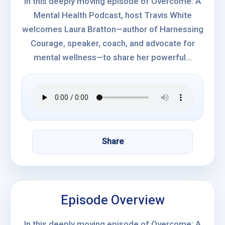
In this deeply moving episode of Overcome: A
Mental Health Podcast, host Travis White
welcomes Laura Bratton—author of Harnessing
Courage, speaker, coach, and advocate for
mental wellness—to share her powerful...
Share
Episode Overview
In this deeply moving episode of Overcome: A