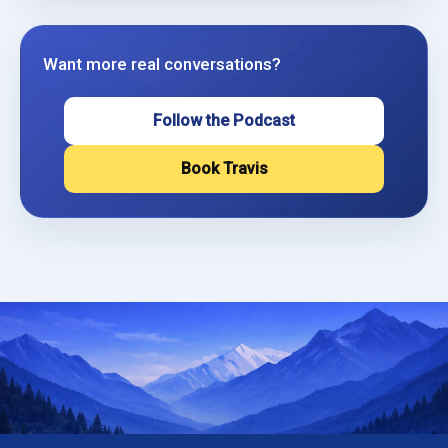
Want more real conversations?
Follow the Podcast
Book Travis