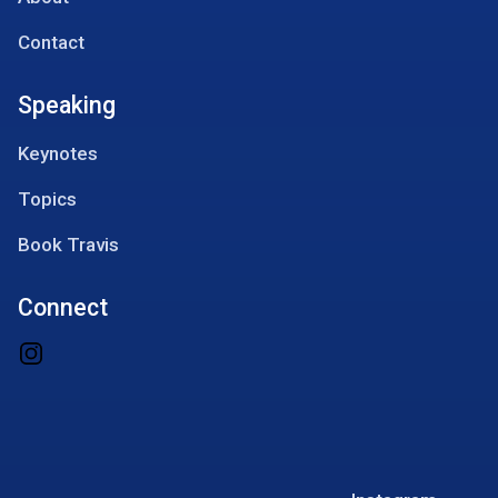
Contact
Speaking
Keynotes
Topics
Book Travis
Connect