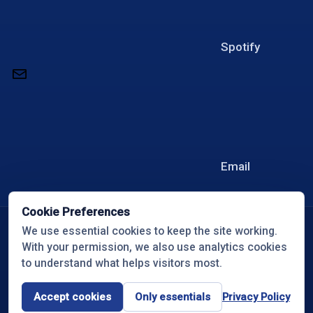
Spotify
Email
Cookie Preferences
© 2026 Overcome with Travis White
We use essential cookies to keep the site working.
With your permission, we also use analytics cookies
All Rights Reserved
to understand what helps visitors most.
Privacy Policy
Cookie Preferences
Accept cookies
Only essentials
Privacy Policy
Terms