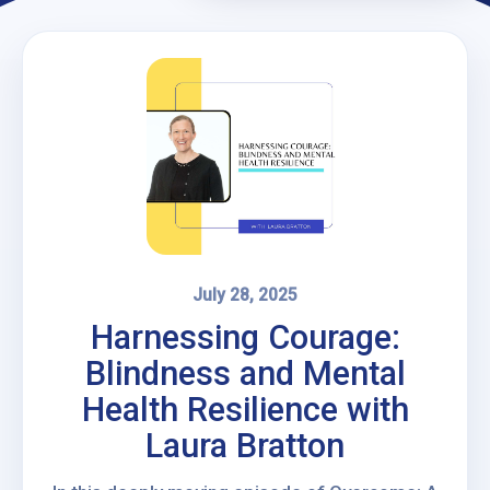
July 28, 2025
Harnessing Courage:
Blindness and Mental
Health Resilience with
Laura Bratton