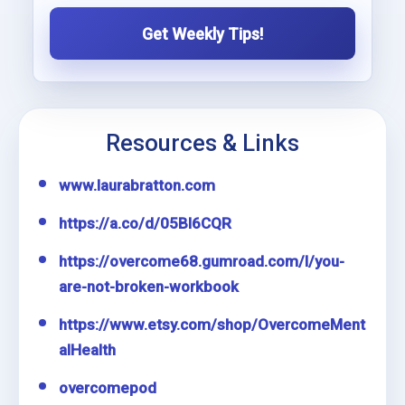
Get Weekly Tips!
Resources & Links
www.laurabratton.com
https://a.co/d/05Bl6CQR
https://overcome68.gumroad.com/l/you-
are-not-broken-workbook
https://www.etsy.com/shop/OvercomeMent
alHealth
overcomepod