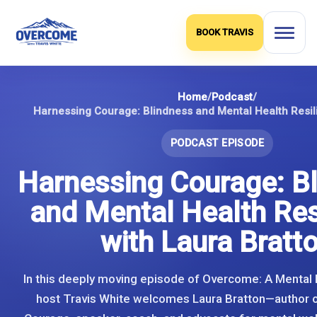
Skip
to
BOOK TRAVIS
content
Home
/
Podcast
/
PODCAST EPISODE
Harnessing Courage: B
and Mental Health Res
with Laura Bratt
In this deeply moving episode of Overcome: A Mental 
host Travis White welcomes Laura Bratton—author 