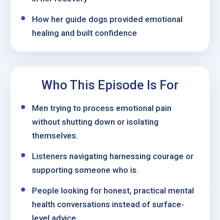
How her guide dogs provided emotional
healing and built confidence
Who This Episode Is For
Men trying to process emotional pain
without shutting down or isolating
themselves.
Listeners navigating harnessing courage or
supporting someone who is.
People looking for honest, practical mental
health conversations instead of surface-
level advice.