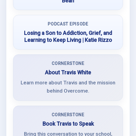
Bean
PODCAST EPISODE
Losing a Son to Addiction, Grief, and
Learning to Keep Living | Katie Rizzo
CORNERSTONE
About Travis White
Learn more about Travis and the mission
behind Overcome.
CORNERSTONE
Book Travis to Speak
Bring this conversation to your school,