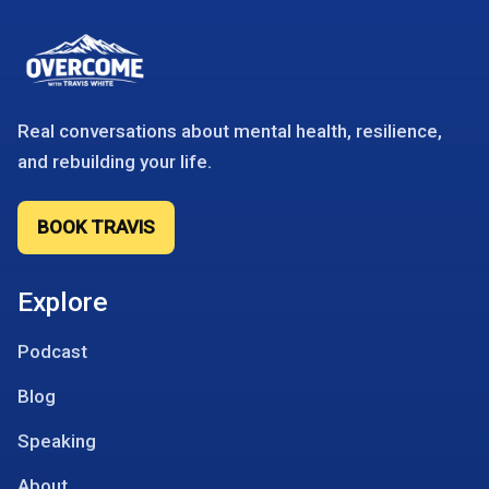
Real conversations about mental health, resilience,
and rebuilding your life.
BOOK TRAVIS
Explore
Podcast
Blog
Speaking
About