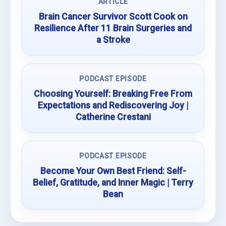
ARTICLE
Brain Cancer Survivor Scott Cook on
Resilience After 11 Brain Surgeries and
a Stroke
PODCAST EPISODE
Choosing Yourself: Breaking Free From
Expectations and Rediscovering Joy |
Catherine Crestani
PODCAST EPISODE
Become Your Own Best Friend: Self-
Belief, Gratitude, and Inner Magic | Terry
Bean