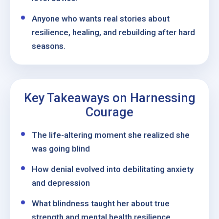
Anyone who wants real stories about
resilience, healing, and rebuilding after hard
seasons.
Key Takeaways on Harnessing
Courage
The life-altering moment she realized she
was going blind
How denial evolved into debilitating anxiety
and depression
What blindness taught her about true
strength and mental health resilience