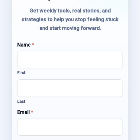
Get weekly tools, real stories, and
strategies to help you stop feeling stuck
and start moving forward.
Name
N
*
a
m
e
E
First
m
a
i
l
E
Last
m
a
Email
*
i
l