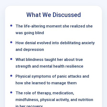
What We Discussed
The life-altering moment she realized she
was going blind
How denial evolved into debilitating anxiety
and depression
What blindness taught her about true
strength and mental health resilience
Physical symptoms of panic attacks and
how she learned to manage them
The role of therapy, medication,
mindfulness, physical activity, and nutrition
in her recovery