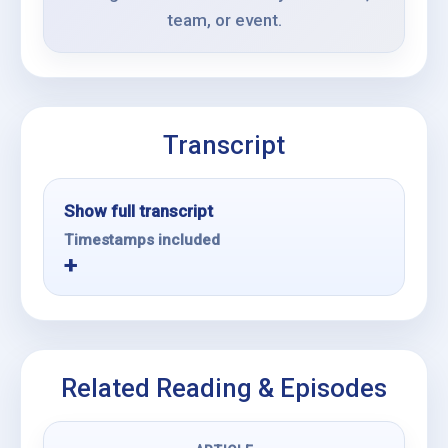
team, or event.
Transcript
Show full transcript
Timestamps included
Related Reading & Episodes