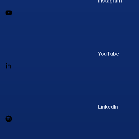
Instagram
YouTube
LinkedIn