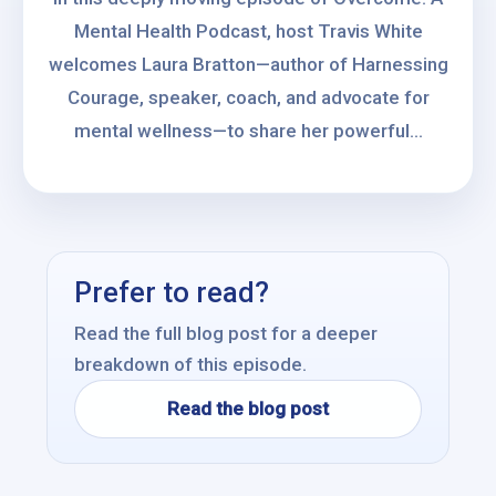
Mental Health Podcast, host Travis White
welcomes Laura Bratton—author of Harnessing
Courage, speaker, coach, and advocate for
mental wellness—to share her powerful...
Prefer to read?
Read the full blog post for a deeper
breakdown of this episode.
Read the blog post